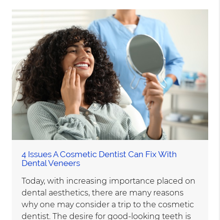
4 Issues A Cosmetic Dentist Can Fix With
Dental Veneers
Today, with increasing importance placed on
dental aesthetics, there are many reasons
why one may consider a trip to the cosmetic
dentist. The desire for good-looking teeth is