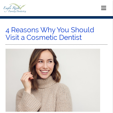
4 Reasons Why You Should
Visit a Cosmetic Dentist