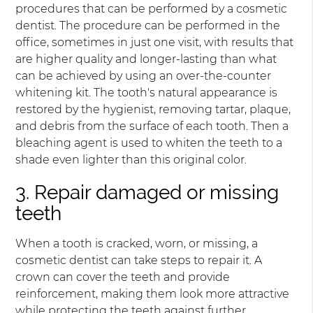
procedures that can be performed by a cosmetic
dentist. The procedure can be performed in the
office, sometimes in just one visit, with results that
are higher quality and longer-lasting than what
can be achieved by using an over-the-counter
whitening kit. The tooth's natural appearance is
restored by the hygienist, removing tartar, plaque,
and debris from the surface of each tooth. Then a
bleaching agent is used to whiten the teeth to a
shade even lighter than this original color.
3. Repair damaged or missing
teeth
When a tooth is cracked, worn, or missing, a
cosmetic dentist can take steps to repair it. A
crown can cover the teeth and provide
reinforcement, making them look more attractive
while protecting the teeth against further