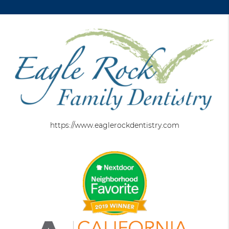
https://www.eaglerockdentistry.com