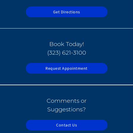
Get Directions
Book Today!
(323) 621-3100
Request Appointment
Comments or
Suggestions?
Contact Us