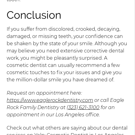
Conclusion
If you suffer from discolored, crooked, decaying,
damaged, or missing teeth, your confidence can
be shaken by the state of your smile. Although you
may believe you need extensive corrective dental
work, you might be pleasantly surprised. A
cosmetic dentist can usually recommend a few
cosmetic touches to fix your issues and give you
the million-dollar smile you have dreamed of.
Request an appointment here:
https://www.eaglerockdentistry.com
or call Eagle
Rock Family Dentistry at
(323) 621-3100
for an
appointment in our Los Angeles office.
Check out what others are saying about our dental