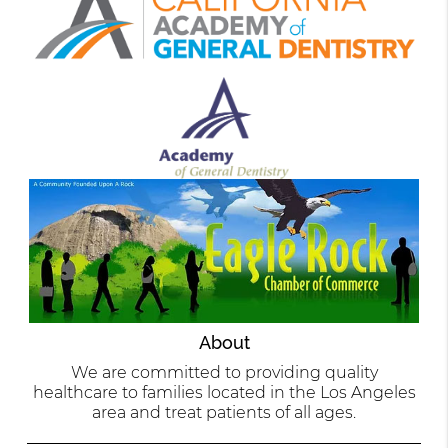
About
We are committed to providing quality
healthcare to families located in the Los Angeles
area and treat patients of all ages.