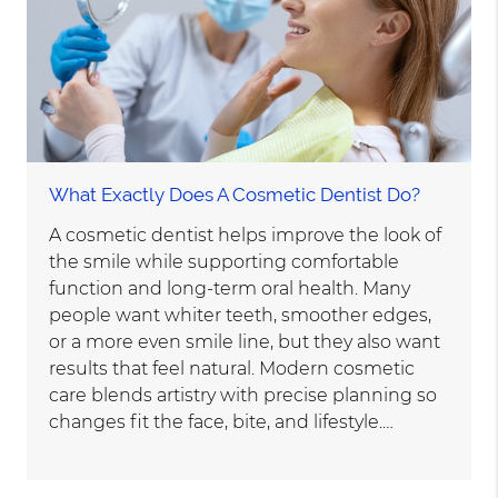
What Exactly Does A Cosmetic Dentist Do?
A cosmetic dentist helps improve the look of
the smile while supporting comfortable
function and long-term oral health. Many
people want whiter teeth, smoother edges,
or a more even smile line, but they also want
results that feel natural. Modern cosmetic
care blends artistry with precise planning so
changes fit the face, bite, and lifestyle.…