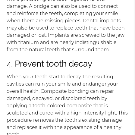
damage. A bridge can also be used to connect
and reinforce the teeth, completing your smile
when there are missing pieces. Dental implants
may also be used to replace teeth that have been
damaged or lost. Implants are screwed to the jaw
with titanium and are nearly indistinguishable
from the natural teeth that surround them.
4. Prevent tooth decay
When your teeth start to decay, the resulting
cavities can ruin your smile and endanger your
overall health. Composite bonding can repair
damaged, decayed, or discolored teeth by
applying a tooth-colored composite that is
sculpted and cured with a high-intensity light. This
procedure removes the tooth's existing damage
and replaces it with the appearance of a healthy
tooth.