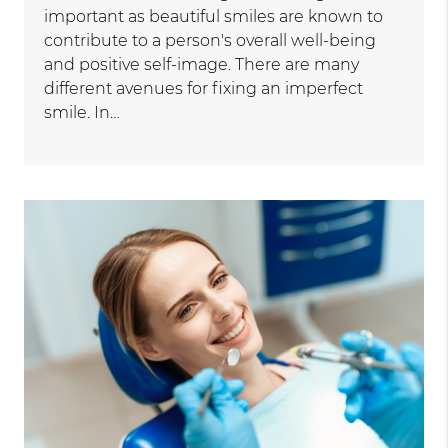
important as beautiful smiles are known to
contribute to a person's overall well-being
and positive self-image. There are many
different avenues for fixing an imperfect
smile. In…