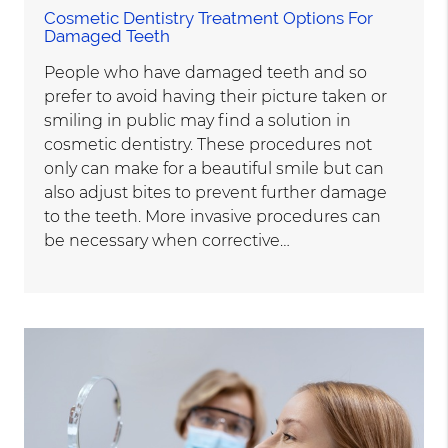
Cosmetic Dentistry Treatment Options For
Damaged Teeth
People who have damaged teeth and so
prefer to avoid having their picture taken or
smiling in public may find a solution in
cosmetic dentistry. These procedures not
only can make for a beautiful smile but can
also adjust bites to prevent further damage
to the teeth. More invasive procedures can
be necessary when corrective…