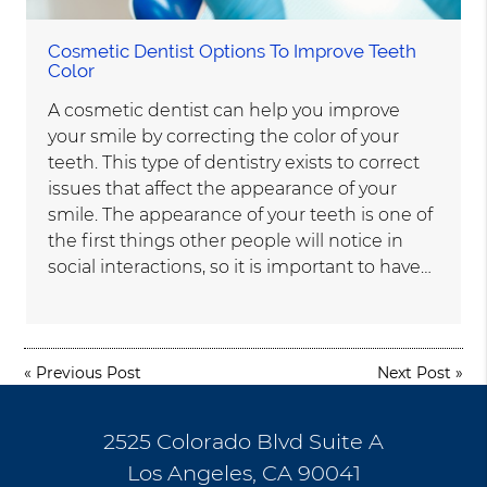
Cosmetic Dentist Options To Improve Teeth
Color
A cosmetic dentist can help you improve
your smile by correcting the color of your
teeth. This type of dentistry exists to correct
issues that affect the appearance of your
smile. The appearance of your teeth is one of
the first things other people will notice in
social interactions, so it is important to have…
«
Previous Post
Next Post
»
2525 Colorado Blvd Suite A
Los Angeles, CA 90041