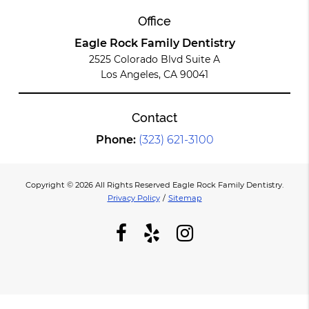
Office
Eagle Rock Family Dentistry
2525 Colorado Blvd Suite A
Los Angeles, CA 90041
Contact
Phone:
(323) 621-3100
Copyright © 2026 All Rights Reserved Eagle Rock Family Dentistry.
Privacy Policy
/
Sitemap