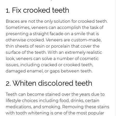
1. Fix crooked teeth
Braces are not the only solution for crooked teeth.
Sometimes, veneers can accomplish the task of
presenting a straight facade on a smile that is
otherwise crooked. Veneers are custom-made,
thin sheets of resin or porcelain that cover the
surface of the teeth. With an extremely realistic
look, veneers can solve a number of cosmetic
issues, including cracked or crooked teeth,
damaged enamel, or gaps between teeth.
2. Whiten discolored teeth
Teeth can become stained over the years due to
lifestyle choices including food, drinks, certain
medications, and smoking. Removing these stains
with tooth whitening is one of the most popular