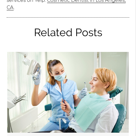
services on Yelp:
Cosmetic Dentist in Los Angeles,
CA
.
Related Posts