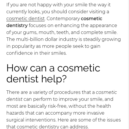
If you are not happy with your smile the way it
currently looks, you should consider visiting a
cosmetic dentist
. Contemporary
cosmetic
dentistry
focuses on enhancing the appearance
of your gums, mouth, teeth, and complete smile.
The multi-billion dollar industry is steadily growing
in popularity as more people seek to gain
confidence in their smiles.
How can a cosmetic
dentist help?
There are a variety of procedures that a
cosmetic
dentist
can perform to improve your smile, and
most are basically risk-free, without the health
hazards that can accompany more invasive
surgical interventions. Here are some of the issues
that cosmetic dentistry can address.