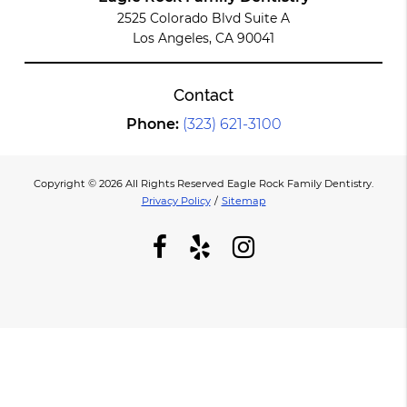
2525 Colorado Blvd Suite A
Los Angeles, CA 90041
Contact
Phone:
(323) 621-3100
Copyright © 2026 All Rights Reserved Eagle Rock Family Dentistry.
Privacy Policy
/
Sitemap