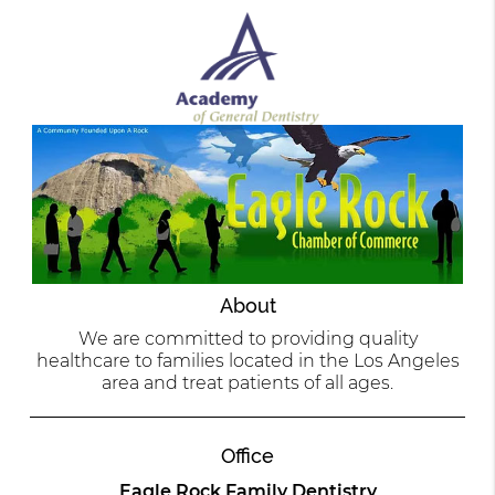
About
We are committed to providing quality
healthcare to families located in the Los Angeles
area and treat patients of all ages.
Office
Eagle Rock Family Dentistry