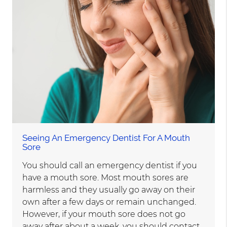
Seeing An Emergency Dentist For A Mouth
Sore
You should call an emergency dentist if you
have a mouth sore. Most mouth sores are
harmless and they usually go away on their
own after a few days or remain unchanged.
However, if your mouth sore does not go
away after about a week, you should contact