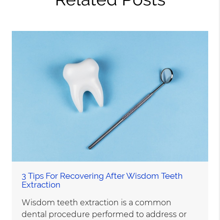
3 Tips For Recovering After Wisdom Teeth
Extraction
Wisdom teeth extraction is a common
dental procedure performed to address or