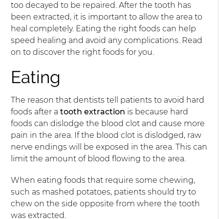
too decayed to be repaired. After the tooth has
been extracted, it is important to allow the area to
heal completely. Eating the right foods can help
speed healing and avoid any complications. Read
on to discover the right foods for you.
Eating
The reason that dentists tell patients to avoid hard
foods after a
tooth extraction
is because hard
foods can dislodge the blood clot and cause more
pain in the area. If the blood clot is dislodged, raw
nerve endings will be exposed in the area. This can
limit the amount of blood flowing to the area.
When eating foods that require some chewing,
such as mashed potatoes, patients should try to
chew on the side opposite from where the tooth
was extracted.