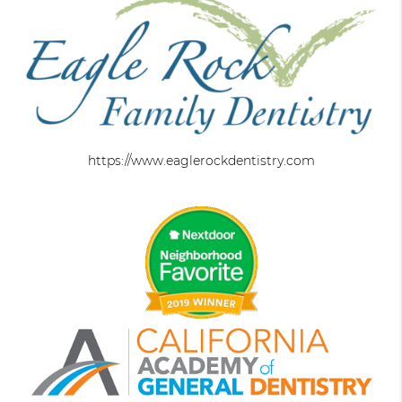
https://www.eaglerockdentistry.com