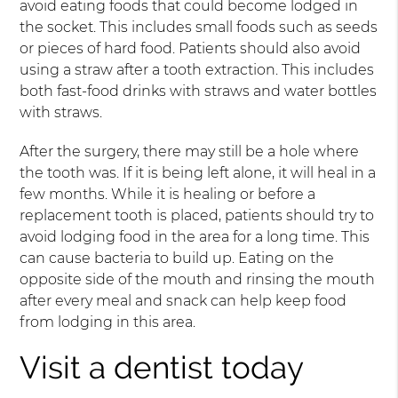
avoid eating foods that could become lodged in
the socket. This includes small foods such as seeds
or pieces of hard food. Patients should also avoid
using a straw after a tooth extraction. This includes
both fast-food drinks with straws and water bottles
with straws.
After the surgery, there may still be a hole where
the tooth was. If it is being left alone, it will heal in a
few months. While it is healing or before a
replacement tooth is placed, patients should try to
avoid lodging food in the area for a long time. This
can cause bacteria to build up. Eating on the
opposite side of the mouth and rinsing the mouth
after every meal and snack can help keep food
from lodging in this area.
Visit a dentist today