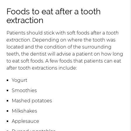
Foods to eat after a tooth
extraction
Patients should stick with soft foods after a
tooth
extraction
. Depending on where the tooth was
located and the condition of the surrounding
teeth, the dentist will advise a patient on how long
to eat soft foods. A few foods that patients can eat
after tooth extractions include:
Yogurt
Smoothies
Mashed potatoes
Milkshakes
Applesauce