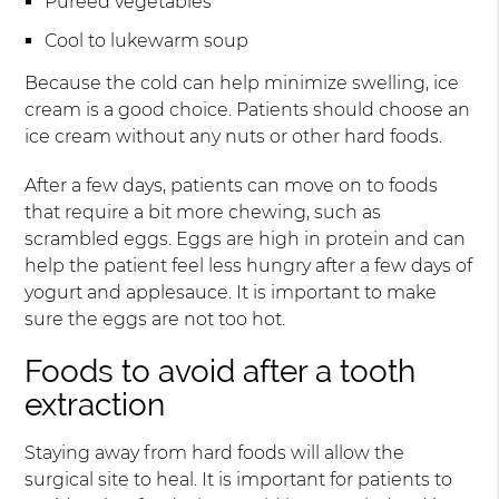
Pureed vegetables
Cool to lukewarm soup
Because the cold can help minimize swelling, ice
cream is a good choice. Patients should choose an
ice cream without any nuts or other hard foods.
After a few days, patients can move on to foods
that require a bit more chewing, such as
scrambled eggs. Eggs are high in protein and can
help the patient feel less hungry after a few days of
yogurt and applesauce. It is important to make
sure the eggs are not too hot.
Foods to avoid after a tooth
extraction
Staying away from hard foods will allow the
surgical site to heal. It is important for patients to