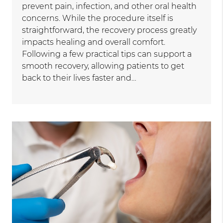
prevent pain, infection, and other oral health
concerns. While the procedure itself is
straightforward, the recovery process greatly
impacts healing and overall comfort.
Following a few practical tips can support a
smooth recovery, allowing patients to get
back to their lives faster and…