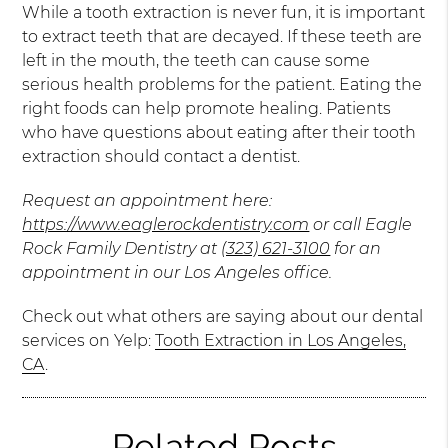
While a tooth extraction is never fun, it is important
to extract teeth that are decayed. If these teeth are
left in the mouth, the teeth can cause some
serious health problems for the patient. Eating the
right foods can help promote healing. Patients
who have questions about eating after their tooth
extraction should contact a dentist.
Request an appointment here:
https://www.eaglerockdentistry.com
or call Eagle
Rock Family Dentistry at
(323) 621-3100
for an
appointment in our Los Angeles office.
Check out what others are saying about our dental
services on Yelp:
Tooth Extraction in Los Angeles,
CA
.
Related Posts