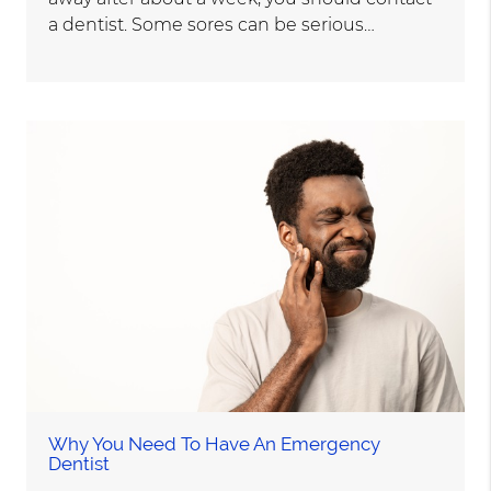
a dentist. Some sores can be serious…
Why You Need To Have An Emergency
Dentist