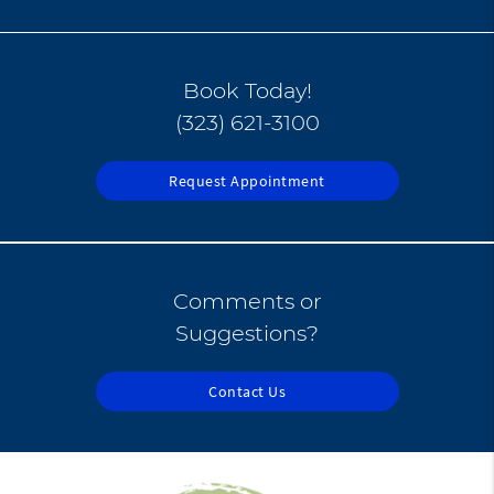
Book Today!
(323) 621-3100
Request Appointment
Comments or
Suggestions?
Contact Us