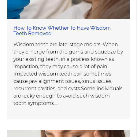
How To Know Whether To Have Wisdom
Teeth Removed
Wisdom teeth are late-stage molars. When
they emerge from the gums and squeeze by
your existing teeth, in a process known as
impaction, they may cause a lot of pain.
Impacted wisdom teeth can sometimes
cause jaw alignment issues, sinus issues,
recurrent cavities, and cysts.Some individuals
are lucky enough to avoid such wisdom
tooth symptoms…