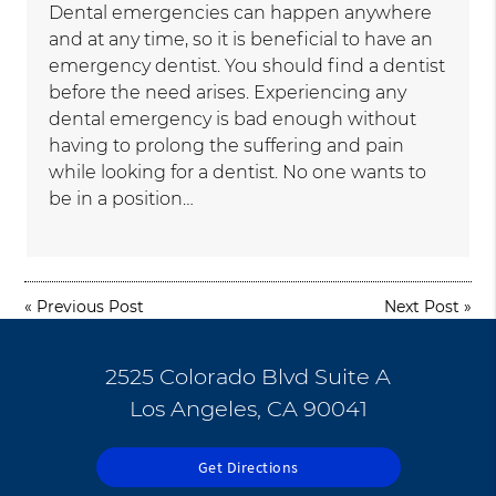
Dental emergencies can happen anywhere
and at any time, so it is beneficial to have an
emergency dentist. You should find a dentist
before the need arises. Experiencing any
dental emergency is bad enough without
having to prolong the suffering and pain
while looking for a dentist. No one wants to
be in a position…
«
Previous Post
Next Post
»
2525 Colorado Blvd Suite A
Los Angeles, CA 90041
Get Directions