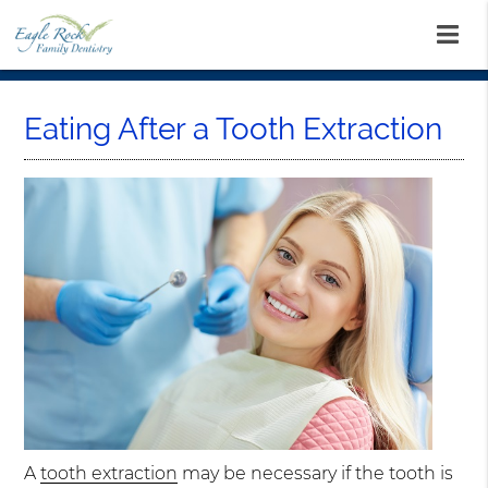
Eating After a Tooth Extraction
A
tooth extraction
may be necessary if the tooth is