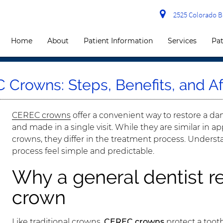
2525 Colorado Bl
Home
About
Patient Information
Services
Pat
Crowns: Steps, Benefits, and Af
CEREC crowns
offer a convenient way to restore a 
and made in a single visit. While they are similar in a
crowns, they differ in the treatment process. Underst
process feel simple and predictable.
Why a general dentist
crown
Like traditional crowns,
CEREC crowns
protect a tooth