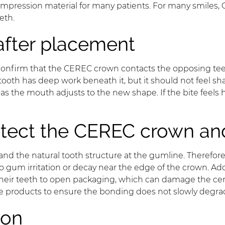
mpression material for many patients. For many smiles,
eth.
after placement
confirm that the CEREC crown contacts the opposing teeth
e tooth has deep work beneath it, but it should not feel s
as the mouth adjusts to the new shape. If the bite feels 
rotect the CEREC crown an
nd the natural tooth structure at the gumline. Therefor
 gum irritation or decay near the edge of the crown. Addi
 their teeth to open packaging, which can damage the cera
e products to ensure the bonding does not slowly degra
ion