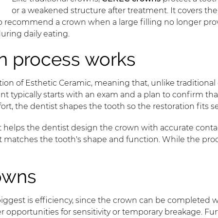
or a weakened structure after treatment. It covers th
o recommend a crown when a large filling no longer prov
uring daily eating.
 process works
on of Esthetic Ceramic, meaning that, unlike traditiona
t typically starts with an exam and a plan to confirm tha
rt, the dentist shapes the tooth so the restoration fits s
at helps the dentist design the crown with accurate con
hat matches the tooth's shape and function. While the proc
owns
iggest is efficiency, since the crown can be completed 
pportunities for sensitivity or temporary breakage. Furth