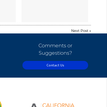
Next Post
»
Comments or
Suggestions?
Contact Us