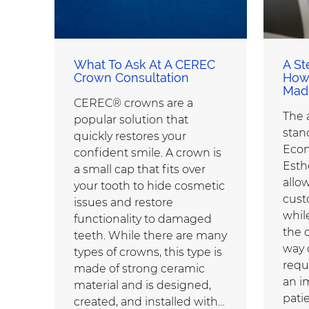
What To Ask At A CEREC
A St
Crown Consultation
How
Mad
CEREC® crowns are a
The
popular solution that
stan
quickly restores your
Econ
confident smile. A crown is
Esth
a small cap that fits over
allow
your tooth to hide cosmetic
cust
issues and restore
while
functionality to damaged
the 
teeth. While there are many
way 
types of crowns, this type is
requ
made of strong ceramic
an i
material and is designed,
patie
created, and installed with…