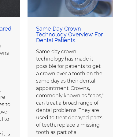
ared
Same Day Crown
Technology Overview For
Dental Patients
g
Same day crown
wns
technology has made it
possible for patients to get
a crown over a tooth on the
same day as their dental
appointment. Crowns,
t
commonly known as "caps,"
are
can treat a broad range of
es to
dental problems. They are
over
used to treat decayed parts
ul to
of teeth, replace a missing
tooth as part of a…
it is