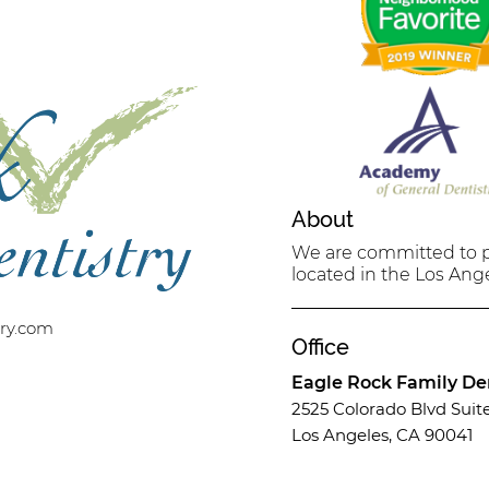
About
We are committed to pr
located in the Los Ange
try.com
Office
Eagle Rock Family Den
2525 Colorado Blvd Suit
Los Angeles, CA 90041