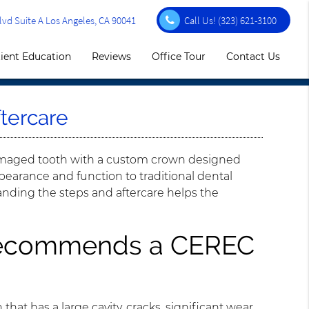
vd Suite A Los Angeles, CA 90041
Call Us!
(323) 621-3100
ient Education
Reviews
Office Tour
Contact Us
tercare
damaged tooth with a custom crown designed
ppearance and function to traditional dental
anding the steps and aftercare helps the
 recommends a CEREC
 that has a large cavity, cracks, significant wear,