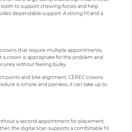
e tooth to support chewing forces and help
ides dependable support. A strong fit and a
l crowns that require multiple appointments,
t a crown is appropriate for the problem and
ecurely without feeling bulky.
tact points and bite alignment. CEREC crowns
edure is simple and painless, it can take up to
without a second appointment for placement.
er, the digital scan supports a comfortable fit