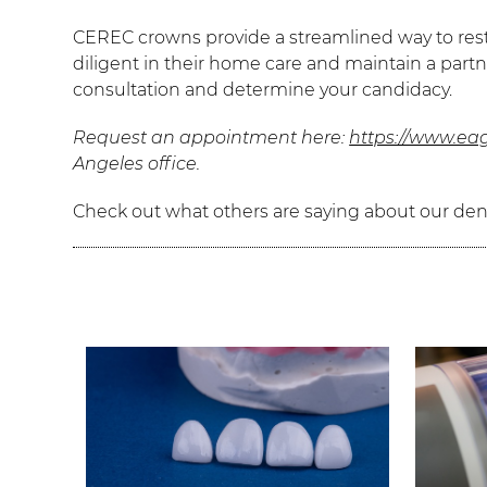
CEREC crowns provide a streamlined way to resto
diligent in their home care and maintain a partn
consultation and determine your candidacy.
Request an appointment here:
https://www.eag
Angeles office.
Check out what others are saying about our dent