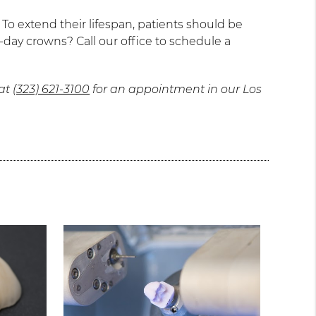
o extend their lifespan, patients should be
-day crowns? Call our office to schedule a
 at
(323) 621-3100
for an appointment in our Los