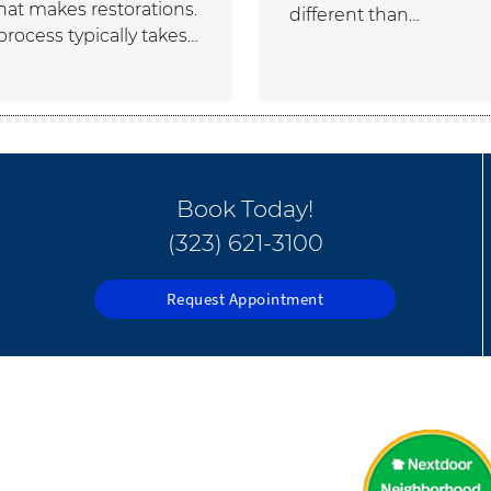
that makes restorations.
different than…
process typically takes…
Book Today!
(323) 621-3100
Request Appointment