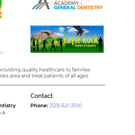
oviding quality healthcare to families
les area and treat patients of all ages.
Contact
tistry
Phone:
(323) 621-3100
e A