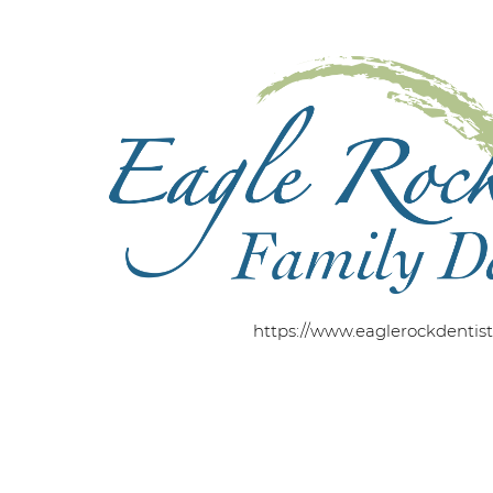
https://www.eaglerockdentis