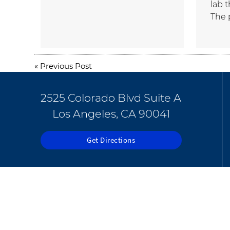
lab 
The 
«
Previous Post
2525 Colorado Blvd Suite A
Los Angeles, CA 90041
Get Directions