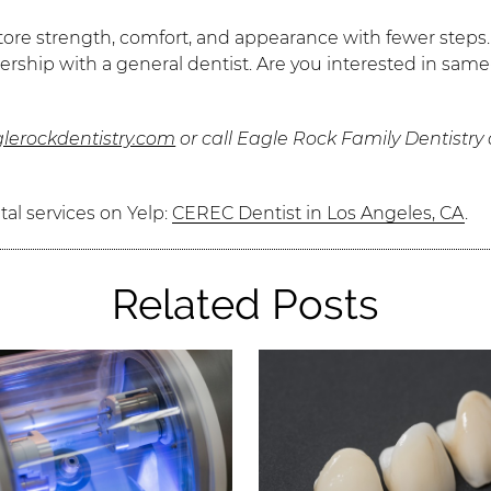
re strength, comfort, and appearance with fewer steps. T
ership with a general dentist. Are you interested in same
lerockdentistry.com
or call Eagle Rock Family Dentistry
al services on Yelp:
CEREC Dentist in Los Angeles, CA
.
Related Posts