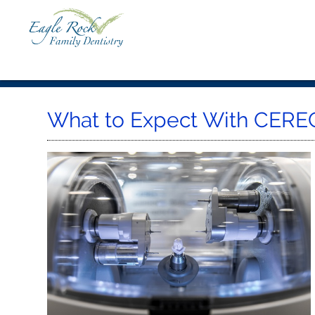
What to Expect With CEREC 