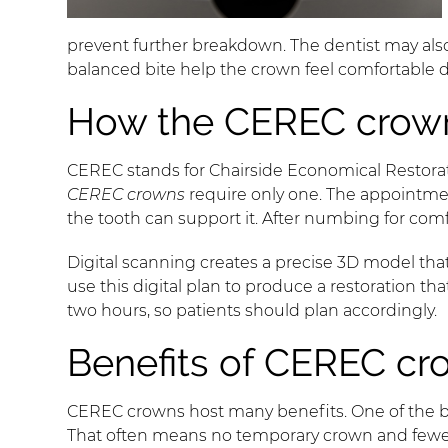
prevent further breakdown. The dentist may als
balanced bite help the crown feel comfortable d
How the CEREC crown
CEREC stands for Chairside Economical Restorati
CEREC crowns
require only one. The appointmen
the tooth can support it. After numbing for comfo
Digital scanning creates a precise 3D model th
use this digital plan to produce a restoration t
two hours, so patients should plan accordingly.
Benefits of CEREC cr
CEREC crowns host many benefits. One of the b
That often means no temporary crown and fewer o