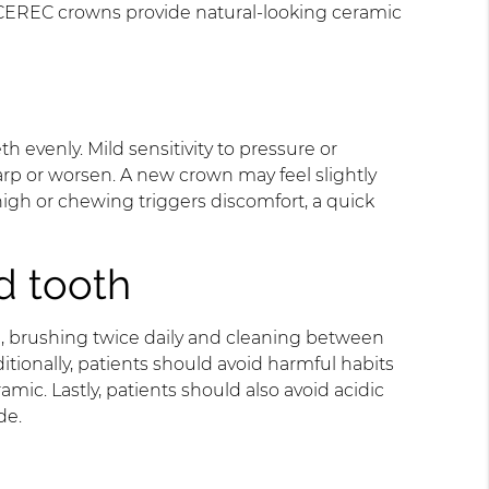
 CEREC crowns provide natural-looking ceramic
 evenly. Mild sensitivity to pressure or
harp or worsen. A new crown may feel slightly
high or chewing triggers discomfort, a quick
d tooth
e, brushing twice daily and cleaning between
tionally, patients should avoid harmful habits
mic. Lastly, patients should also avoid acidic
de.