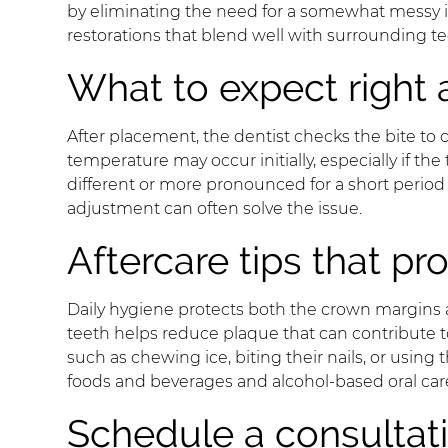
by eliminating the need for a somewhat messy i
restorations that blend well with surrounding te
What to expect right 
After placement, the dentist checks the bite to 
temperature may occur initially, especially if th
different or more pronounced for a short period 
adjustment can often solve the issue.
Aftercare tips that p
Daily hygiene protects both the crown margins a
teeth helps reduce plaque that can contribute to
such as chewing ice, biting their nails, or using
foods and beverages and alcohol-based oral car
Schedule a consultat