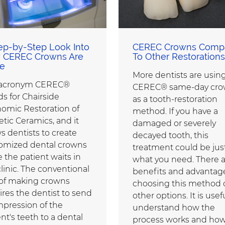
ep-by-Step Look Into
CEREC Crowns Comp
 CEREC Crowns Are
To Other Restorations
e
More dentists are usin
 acronym CEREC®
CEREC® same-day cro
ds for Chairside
as a tooth-restoration
omic Restoration of
method. If you have a
etic Ceramics, and it
damaged or severely
s dentists to create
decayed tooth, this
omized dental crowns
treatment could be jus
 the patient waits in
what you need. There 
clinic. The conventional
benefits and advantag
of making crowns
choosing this method 
ires the dentist to send
other options. It is usef
mpression of the
understand how the
nt's teeth to a dental
process works and how 