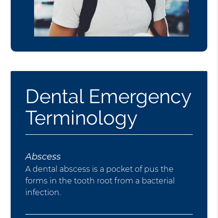
Dental Emergency
Terminology
Abscess
A dental abscess is a pocket of pus the
forms in the tooth root from a bacterial
infection.