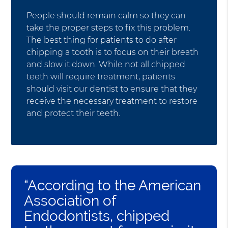
People should remain calm so they can
take the proper steps to fix this problem.
The best thing for patients to do after
chipping a tooth is to focus on their breath
and slow it down. While not all chipped
teeth will require treatment, patients
should visit our dentist to ensure that they
receive the necessary treatment to restore
and protect their teeth.
“According to the American
Association of
Endodontists, chipped