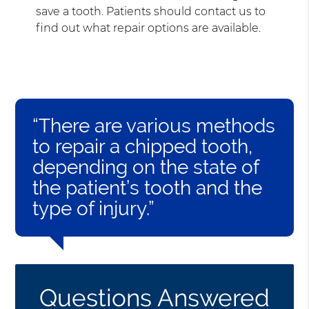
save a tooth. Patients should contact us to
find out what repair options are available.
“There are various methods
to repair a chipped tooth,
depending on the state of
the patient’s tooth and the
type of injury.”
Questions Answered