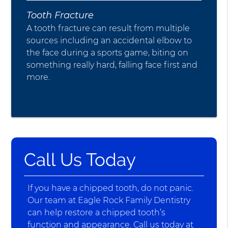
Tooth Fracture
A tooth fracture can result from multiple
sources including an accidental elbow to
the face during a sports game, biting on
something really hard, falling face first and
more.
Call Us Today
If you have a chipped tooth, do not panic.
Our team at Eagle Rock Family Dentistry
can help restore a chipped tooth’s
function and appearance. Call us today at