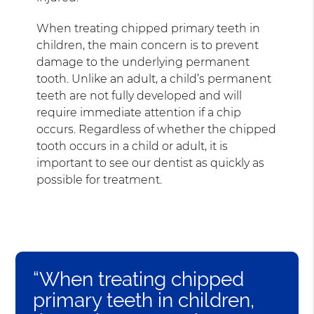
When treating chipped primary teeth in
children, the main concern is to prevent
damage to the underlying permanent
tooth. Unlike an adult, a child’s permanent
teeth are not fully developed and will
require immediate attention if a chip
occurs. Regardless of whether the chipped
tooth occurs in a child or adult, it is
important to see our dentist as quickly as
possible for treatment.
“When treating chipped
primary teeth in children,