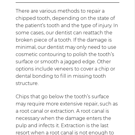
There are various methods to repair a
chipped tooth, depending on the state of
the patient’s tooth and the type of injury. In
some cases, our dentist can reattach the
broken piece of a tooth. If the damage is
minimal, our dentist may only need to use
cosmetic contouring to polish the tooth’s
surface or smooth a jagged edge. Other
options include veneers to cover a chip or
dental bonding to fill in missing tooth
structure.
Chips that go below the tooth’s surface
may require more extensive repair, such as
a root canal or extraction. A root canal is
necessary when the damage enters the
pulp and infects it. Extraction is the last
resort when a root canal is not enough to