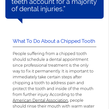
teeth account for a majority
of dental injuries.”
What To Do About a Chipped Tooth
People suffering from a chipped tooth
should schedule a dental appointment
since professional treatment is the only
way to fix it permanently. It is important to
immediately take certain steps after
chipping a tooth to address pain and
protect the tooth and inside of the mouth
from further injury. According to the
American Dental Association
, people
should rinse their mouth with warm water