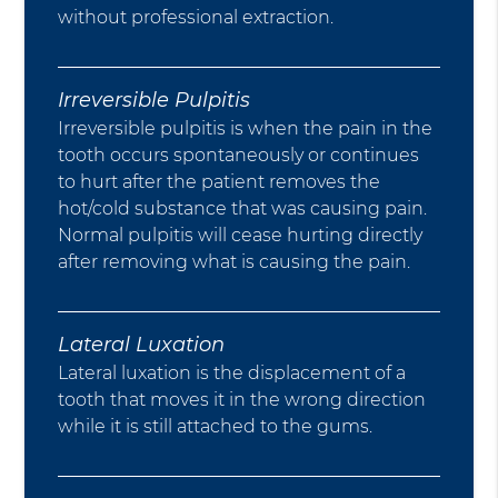
without professional extraction.
Irreversible Pulpitis
Irreversible pulpitis is when the pain in the
tooth occurs spontaneously or continues
to hurt after the patient removes the
hot/cold substance that was causing pain.
Normal pulpitis will cease hurting directly
after removing what is causing the pain.
Lateral Luxation
Lateral luxation is the displacement of a
tooth that moves it in the wrong direction
while it is still attached to the gums.