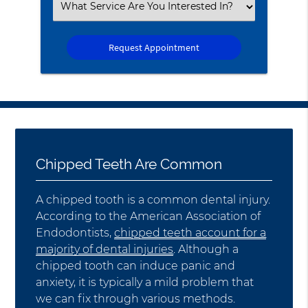
Select
an
Option
Chipped Teeth Are Common
A chipped tooth is a common dental injury.
According to the American Association of
Endodontists,
chipped teeth account for a
majority of dental injuries
. Although a
chipped tooth can induce panic and
anxiety, it is typically a mild problem that
we can fix through various methods.