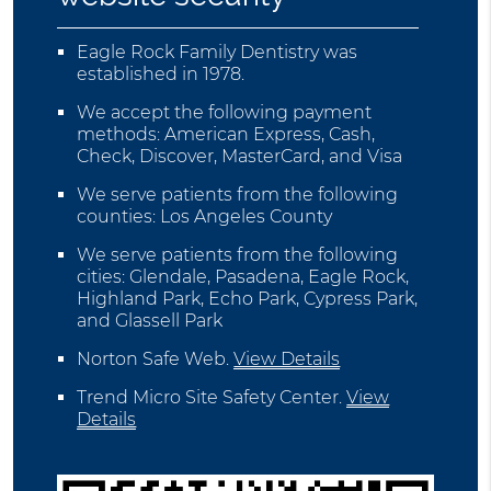
Eagle Rock Family Dentistry was
established in 1978.
We accept the following payment
methods: American Express, Cash,
Check, Discover, MasterCard, and Visa
We serve patients from the following
counties: Los Angeles County
We serve patients from the following
cities: Glendale, Pasadena, Eagle Rock,
Highland Park, Echo Park, Cypress Park,
and Glassell Park
Norton Safe Web
.
View Details
Trend Micro Site Safety Center
.
View
Details