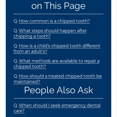
on This Page
Q.
How common is a chipped tooth?
Q.
What steps should happen after
chipping a tooth?
Q.
How is a child’s chipped tooth different
from an adult’s?
Q.
What methods are available to repair a
chipped tooth?
Q.
How should a treated chipped tooth be
maintained?
People Also Ask
Q.
When should I seek emergency dental
care?