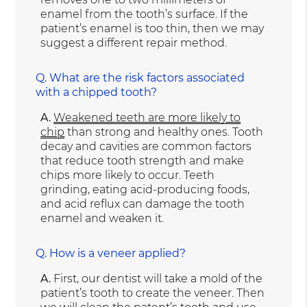
enamel from the tooth’s surface. If the
patient’s enamel is too thin, then we may
suggest a different repair method.
Q.
What are the risk factors associated
with a chipped tooth?
A.
Weakened teeth are more likely to
chip
than strong and healthy ones. Tooth
decay and cavities are common factors
that reduce tooth strength and make
chips more likely to occur. Teeth
grinding, eating acid-producing foods,
and acid reflux can damage the tooth
enamel and weaken it.
Q.
How is a veneer applied?
A.
First, our dentist will take a mold of the
patient’s tooth to create the veneer. Then