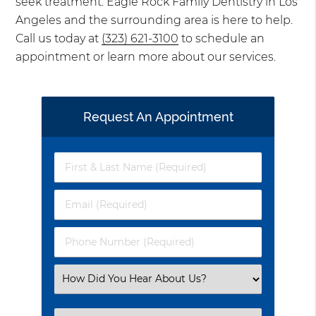
seek treatment. Eagle Rock Family Dentistry in Los
Angeles and the surrounding area is here to help.
Call us today at
(323) 621-3100
to schedule an
appointment or learn more about our services.
Request An Appointment
First
&
Last
Email
Name
(Required)
(Required)
Phone
Number
(Required)
Select
an
Option