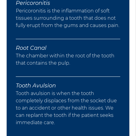
Pericoronitis
Pericoronitis is the inflammation of soft
tissues surrounding a tooth that does not
fully erupt from the gums and causes pain.
Root Canal
The chamber within the root of the tooth
that contains the pulp.
Tooth Avulsion
Tooth avulsion is when the tooth
completely displaces from the socket due
to an accident or other health issues. We
can replant the tooth if the patient seeks
immediate care.