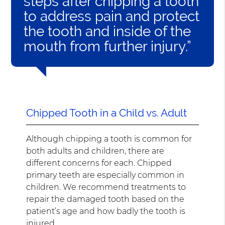
steps after chipping a tooth
to address pain and protect
the tooth and inside of the
mouth from further injury.”
Chipped Tooth in a Child vs. Adult
Although chipping a tooth is common for
both adults and children, there are
different concerns for each. Chipped
primary teeth are especially common in
children. We recommend treatments to
repair the damaged tooth based on the
patient’s age and how badly the tooth is
injured.