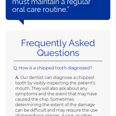
must maintain a regular
oral care routine.”
Frequently Asked
Questions
Q.
How is a chipped tooth diagnosed?
A.
Our dentist can diagnose a chipped
tooth by visibly inspecting the patient’s
mouth. They will also ask about any
symptoms and the event that may have
caused the chip. Sometimes
determining the extent of the damage
can be difficult and may require the use
of
magnifying glasses, X-rays, or other