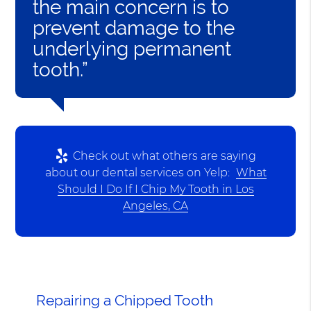
the main concern is to
prevent damage to the
underlying permanent
tooth.”
Check out what others are saying
about our dental services on Yelp:
What
Should I Do If I Chip My Tooth in Los
Angeles, CA
Repairing a Chipped Tooth