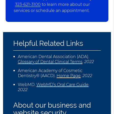
323-621-3100
to learn more about our
services or schedule an appointment.
Helpful Related Links
American Dental Association (ADA)
.
Glossary of Dental Clinical Terms
.
2022
American Academy of Cosmetic
Dentistry® (AACD)
.
Home Page
.
2022
WebMD
.
WebMD’s Oral Care Guide
.
2022
About our business and
website security