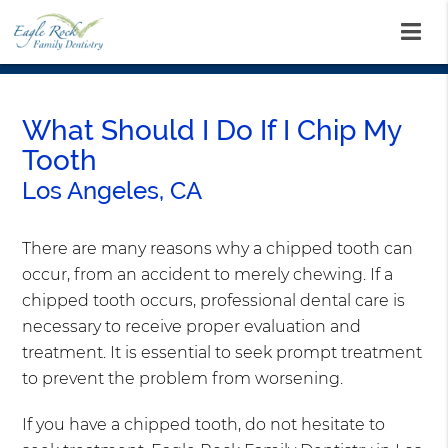
What Should I Do If I Chip My
Tooth
Los Angeles, CA
There are many reasons why a chipped tooth can
occur, from an accident to merely chewing. If a
chipped tooth occurs, professional dental care is
necessary to receive proper evaluation and
treatment. It is essential to seek prompt treatment
to prevent the problem from worsening.
If you have a chipped tooth, do not hesitate to