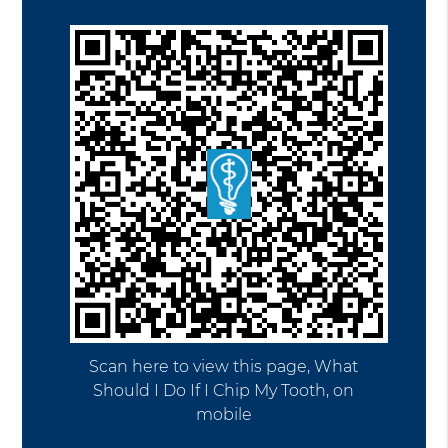
Scan here to view this page, What
Should I Do If I Chip My Tooth, on
mobile