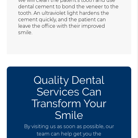
we will clean the patent’s tooth and use
dental cement to bond the veneer to the
tooth. An ultraviolet light hardens the
cement quickly, and the patient can
leave the office with their improved
smile.
Quality Dental
Services Can
Transform Your
Smile
By visiting us as soon as possible, our
team can help get you the