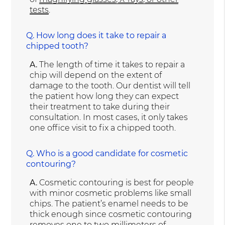
tests
.
Q.
How long does it take to repair a
chipped tooth?
A.
The length of time it takes to repair a
chip will depend on the extent of
damage to the tooth. Our dentist will tell
the patient how long they can expect
their treatment to take during their
consultation. In most cases, it only takes
one office visit to fix a chipped tooth.
Q.
Who is a good candidate for cosmetic
contouring?
A.
Cosmetic contouring is best for people
with minor cosmetic problems like small
chips. The patient’s enamel needs to be
thick enough since cosmetic contouring
removes one to two millimeters of