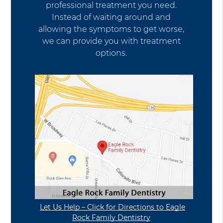
professional treatment you need.
Instead of waiting around and
allowing the symptoms to get worse,
we can provide you with treatment
options.
Let Us Help – Click for Directions to Eagle
Rock Family Dentistry