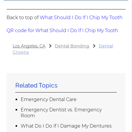
Back to top of
What Should I Do If I Chip My Tooth
QR code for What Should I Do If I Chip My Tooth
Los Angeles, CA
Dental Bonding
Dental
Crowns
Related Topics
Emergency Dental Care
Emergency Dentist vs. Emergency
Room
What Do I Do If I Damage My Dentures