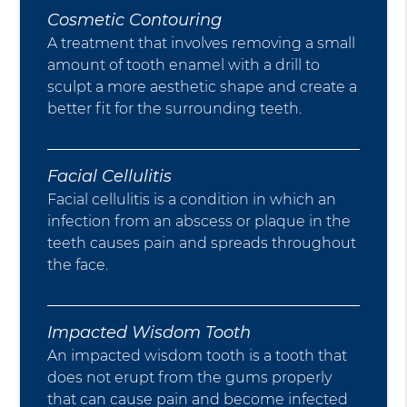
Cosmetic Contouring
A treatment that involves removing a small
amount of tooth enamel with a drill to
sculpt a more aesthetic shape and create a
better fit for the surrounding teeth.
Facial Cellulitis
Facial cellulitis is a condition in which an
infection from an abscess or plaque in the
teeth causes pain and spreads throughout
the face.
Impacted Wisdom Tooth
An impacted wisdom tooth is a tooth that
does not erupt from the gums properly
that can cause pain and become infected