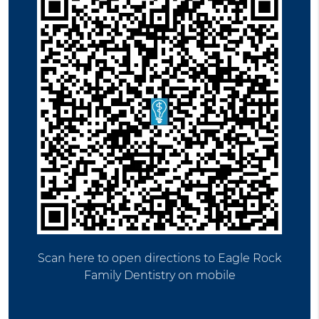
Scan here to open directions to Eagle Rock
Family Dentistry on mobile