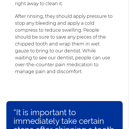
right away to clean it.
After rinsing, they should apply pressure to
stop any bleeding and apply a cold
compress to reduce swelling. People
should be sure to save any pieces of the
chipped tooth and wrap them in wet
gauze to bring to our dentist. While
waiting to see our dentist, people can use
over-the-counter pain medication to
manage pain and discomfort.
“It is important to
immediately take certain