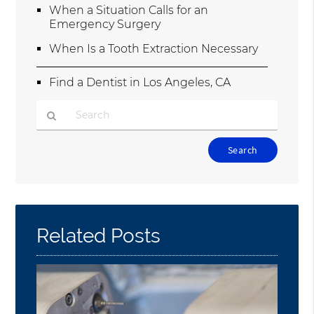
When a Situation Calls for an
Emergency Surgery
When Is a Tooth Extraction Necessary
Find a Dentist in Los Angeles, CA
Type
Your
Search
Query
Here
Related Posts