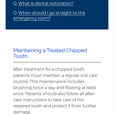
Q.
What is dental restoration?
Q.
When should I go straight to the
emergency room?
Maintaining a Treated Chipped
Tooth
After treatment for a chipped tooth,
patients must maintain a regular oral care
routine. This maintenance includes
brushing twice a day and flossing at least
once. Patients should also follow all after-
care instructions to take care of the
repaired tooth and protect it from further
damage.