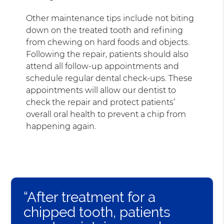
Other maintenance tips include not biting
down on the treated tooth and refining
from chewing on hard foods and objects.
Following the repair, patients should also
attend all follow-up appointments and
schedule regular dental check-ups. These
appointments will allow our dentist to
check the repair and protect patients’
overall oral health to prevent a chip from
happening again.
“After treatment for a
chipped tooth, patients