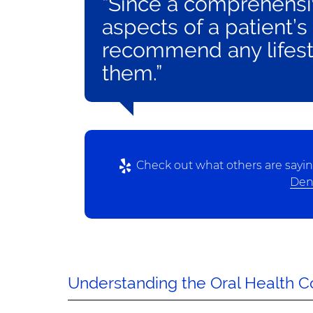
“Since a comprehensiv
aspects of a patient’s
recommend any lifest
them.”
Check out what others are sayin
Dent
Understanding the Oral Health 