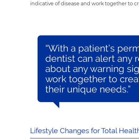
indicative of disease and work together to c
“With a patient’s per
dentist can alert any 
about any warning sig
work together to crea
their unique needs.”
Lifestyle Changes for Total Healt