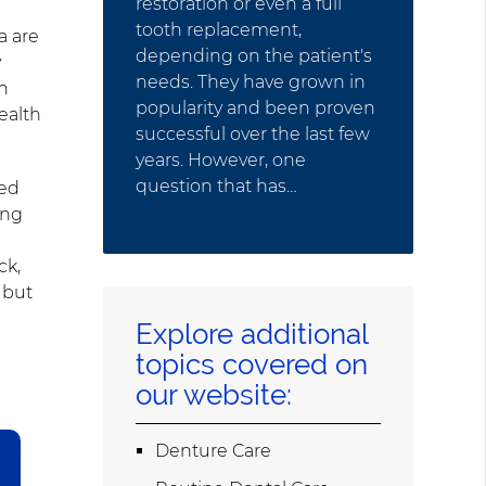
restoration or even a full
tooth replacement,
a are
depending on the patient's
y
needs. They have grown in
th
popularity and been proven
ealth
successful over the last few
years. However, one
question that has…
ted
ing
ck,
 but
Explore additional
topics covered on
our website:
Denture Care