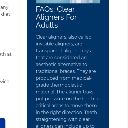
 any
FAQs: Clear
 diet
Aligners For
Adults
e
Clear aligners, also called
invisible aligners, are
transparent aligner trays
eth at
that are considered an
aesthetic alternative to
traditional braces. They are
produced from medical-
twice
grade thermoplastic
material. The aligner trays
put pressure on the teeth in
critical areas to move them
in the right direction. Teeth
straightening with clear
aligners can include up to