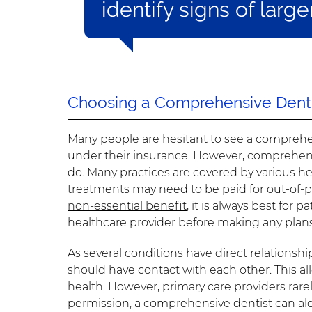
identify signs of large
Choosing a Comprehensive Denti
Many people are hesitant to see a comprehen
under their insurance. However, comprehensi
do. Many practices are covered by various h
treatments may need to be paid for out-of-po
non-essential benefit
, it is always best for
healthcare provider before making any plans
As several conditions have direct relationshi
should have contact with each other. This al
health. However, primary care providers rarely
permission, a comprehensive dentist can ale