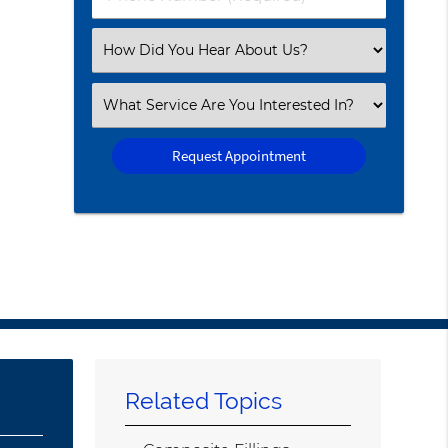
Number
(Required)
Select
an
Option
Select
an
Option
Related Topics