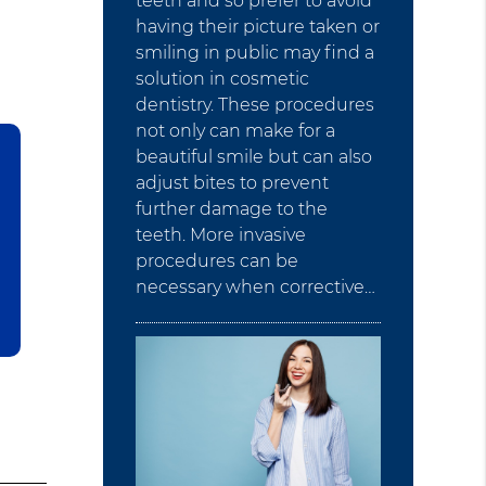
teeth and so prefer to avoid
having their picture taken or
smiling in public may find a
solution in cosmetic
dentistry. These procedures
not only can make for a
beautiful smile but can also
adjust bites to prevent
further damage to the
teeth. More invasive
procedures can be
necessary when corrective…