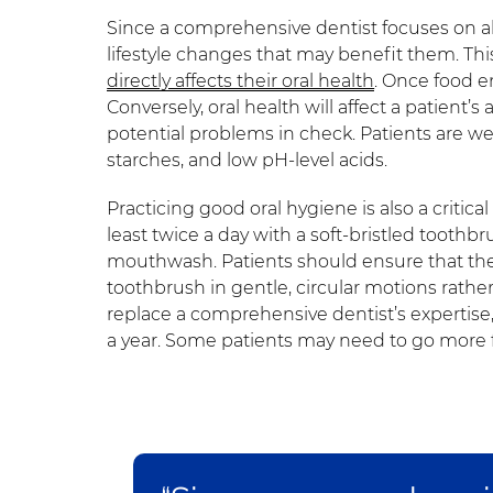
Since a comprehensive dentist focuses on al
lifestyle changes that may benefit them. This
directly affects their oral health
. Once food en
Conversely, oral health will affect a patient’s
potential problems in check. Patients are w
starches, and low pH-level acids.
Practicing good oral hygiene is also a critic
least twice a day with a soft-bristled toothbr
mouthwash. Patients should ensure that the
toothbrush in gentle, circular motions rathe
replace a comprehensive dentist’s expertise, 
a year. Some patients may need to go more 