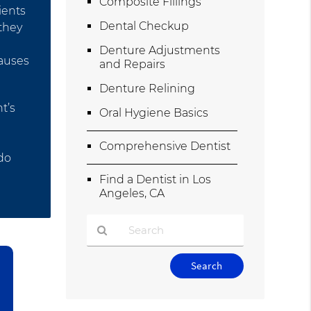
Composite Fillings
ients
Dental Checkup
 they
Denture Adjustments
causes
and Repairs
Denture Relining
t’s
Oral Hygiene Basics
Comprehensive Dentist
 do
Find a Dentist in Los
Angeles, CA
Type
Your
Search
Query