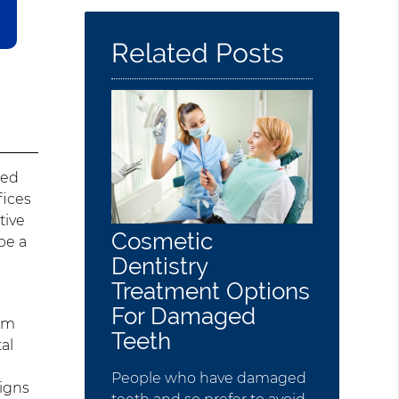
Here
Related Posts
red
fices
tive
Cosmetic
be a
Dentistry
Treatment Options
For Damaged
eam
Teeth
al
People who have damaged
signs