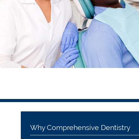
Why Comprehensive Dentistry