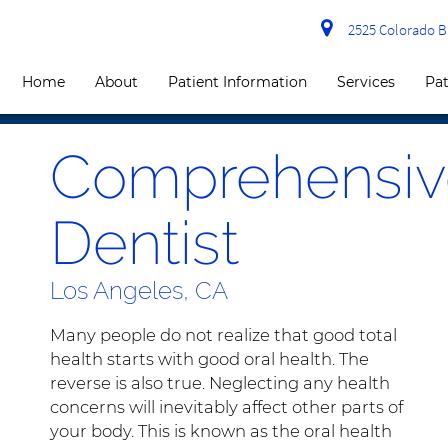
2525 Colorado Bl
Home
About
Patient Information
Services
Pat
Comprehensiv
Dentist
Los Angeles, CA
Many people do not realize that good total
health starts with good oral health. The
reverse is also true. Neglecting any health
concerns will inevitably affect other parts of
your body. This is known as the oral health