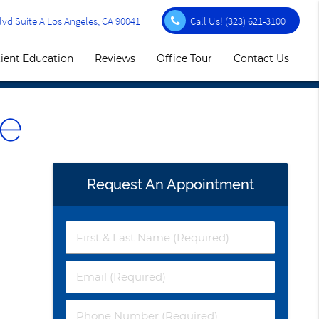
vd Suite A Los Angeles, CA 90041
Call Us!
(323) 621-3100
ient Education
Reviews
Office Tour
Contact Us
e
Request An Appointment
First
&
Last
Email
Name
(Required)
(Required)
Phone