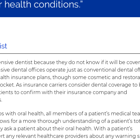
r health conditions.”
st
sive dentist because they do not know if it will be cove
ve dental offices operate just as conventional dental of
ealth insurance plans, though some cosmetic and restora
cket. As insurance carriers consider dental coverage to 
 patients to confirm with their insurance company and
.
ps with oral health, all members of a patient’s medical t
lows for a more thorough understanding of a patient’s tot
 ask a patient about their oral health. With a patient’s
rt any relevant healthcare providers about any warning 