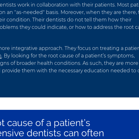
ntists work in collaboration with their patients. Most pat
ce on an "as-needed" basis. Moreover, when they are there,
eir condition. Their dentists do not tell them how their
blems they could indicate, or how to address the root 
ore integrative approach. They focus on treating a patien
h
. By looking for the root cause of a patient’s symptoms,
gns of broader health conditions. As such, they are more
 and provide them with the necessary education needed to
ot cause of a patient’s
sive dentists can often