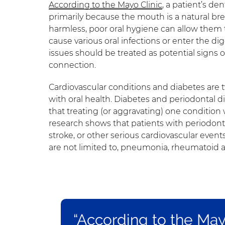
According to the Mayo Clinic
, a patient’s den
primarily because the mouth is a natural br
harmless, poor oral hygiene can allow them to
cause various oral infections or enter the dig
issues should be treated as potential signs 
connection.
Cardiovascular conditions and diabetes are
with oral health. Diabetes and periodontal d
that treating (or aggravating) one condition 
research shows that patients with periodonti
stroke, or other serious cardiovascular event
are not limited to, pneumonia, rheumatoid a
“According to the Mayo