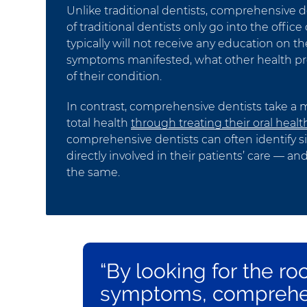
Unlike traditional dentists, comprehensive de
of traditional dentists only go into the offi
typically will not receive any education on th
symptoms manifested, what other health pro
of their condition.
In contrast, comprehensive dentists take a m
total health
through treating their oral healt
comprehensive dentists can often identify si
directly involved in their patients’ care —
the same.
“By looking for the ro
symptoms, comprehen