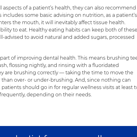
l aspects of a patient’s health, they can also recommend
 includes some basic advising on nutrition, as a patient’s
ters the mouth, it will inevitably affect tissue health.
 ability to eat. Healthy eating habits can keep both of thes
ell-advised to avoid natural and added sugars, processed
al part of improving dental health. This means brushing te
ush, flossing nightly, and rinsing with a fluoridated
y are brushing correctly — taking the time to move the
r than over- or under-brushing. And, since nothing can
patients should go in for regular wellness visits at least 
frequently, depending on their needs.