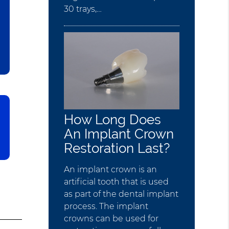
30 trays,…
How Long Does
An Implant Crown
Restoration Last?
An implant crown is an
artificial tooth that is used
as part of the dental implant
process. The implant
crowns can be used for