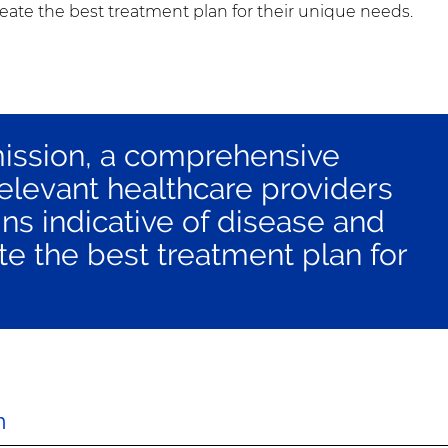
reate the best treatment plan for their unique needs.
mission, a comprehensive
relevant healthcare providers
ns indicative of disease and
te the best treatment plan for
h