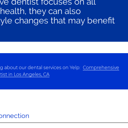
e dentist focuses on all
 health, they can also
yle changes that may benefit
g about our dental services on Yelp:
Comprehensive
ist in Los Angeles, CA
Connection