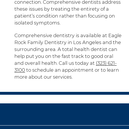
connection. Comprehensive dentists address
these issues by treating the entirety of a
patient’s condition rather than focusing on
isolated symptoms.
Comprehensive dentistry is available at Eagle
Rock Family Dentistry in Los Angeles and the
surrounding area. A total health dentist can
help put you on the fast track to good oral
and overall health. Call us today at
(323) 621-
3100
to schedule an appointment or to learn
more about our services.