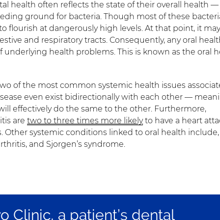
tal health often reflects the state of their overall health —
eeding ground for bacteria. Though most of these bacteri
 flourish at dangerously high levels. At that point, it ma
estive and respiratory tracts. Consequently, any oral heal
of underlying health problems. This is known as the oral h
 two of the most common systemic health issues associa
isease even exist bidirectionally with each other — mean
will effectively do the same to the other. Furthermore,
tis are
two to three times more likely
to have a heart atta
s. Other systemic conditions linked to oral health include,
rthritis, and Sjorgen’s syndrome.
 Clinic, a patient’s dental