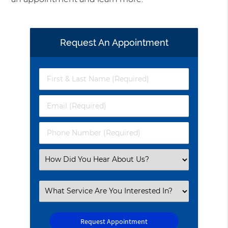
Request An Appointment
First
&
Last
Email
Name
(Required)
(Required)
Phone
Number
(Required)
Select
an
Option
Select
an
Option