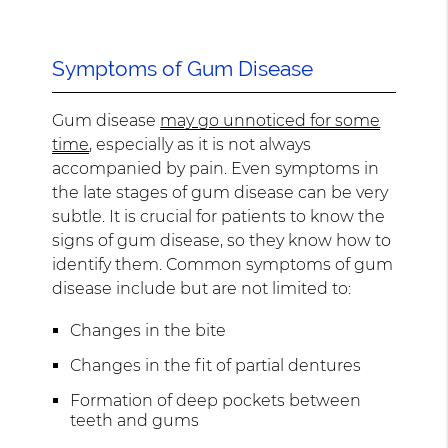
Symptoms of Gum Disease
Gum disease
may go unnoticed for some
time
, especially as it is not always
accompanied by pain. Even symptoms in
the late stages of gum disease can be very
subtle. It is crucial for patients to know the
signs of gum disease, so they know how to
identify them. Common symptoms of gum
disease include but are not limited to:
Changes in the bite
Changes in the fit of partial dentures
Formation of deep pockets between
teeth and gums