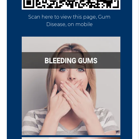
Scan here to view this page, Gum
Disease, on mobile