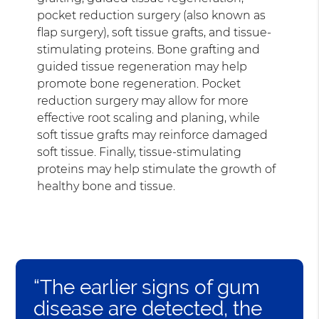
pocket reduction surgery (also known as
flap surgery), soft tissue grafts, and tissue-
stimulating proteins. Bone grafting and
guided tissue regeneration may help
promote bone regeneration. Pocket
reduction surgery may allow for more
effective root scaling and planing, while
soft tissue grafts may reinforce damaged
soft tissue. Finally, tissue-stimulating
proteins may help stimulate the growth of
healthy bone and tissue.
“The earlier signs of gum
disease are detected, the