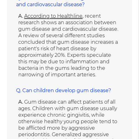
and cardiovascular disease?
A.
According to Healthline
, recent
research shows an association between
gum disease and cardiovascular disease.
A review of several different studies
concluded that gum disease increases a
patient's risk of heart disease by
approximately 20%. Experts speculate
this may be due to inflammation and
bacteria in the gums leading to the
narrowing of important arteries.
Q.
Can children develop gum disease?
A.
Gum disease can affect patients of all
ages. Children with gum disease usually
experience chronic gingivitis, while
otherwise healthy young people tend to
be afflicted more by aggressive
periodontitis. Generalized aggressive