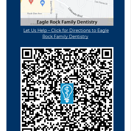
Let Us Help – Click for Directions to Eagle
Rock Family Dentistry