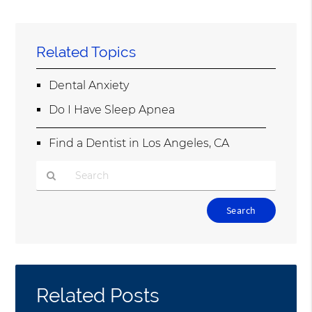
Related Topics
Dental Anxiety
Do I Have Sleep Apnea
Find a Dentist in Los Angeles, CA
Type
Your
Search
Query
Here
Related Posts