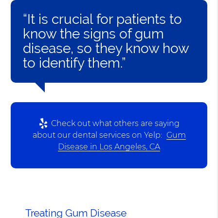
“It is crucial for patients to
know the signs of gum
disease, so they know how
to identify them.”
Check out what others are saying
about our dental services on Yelp:
Gum
Disease in Los Angeles, CA
Treating Gum Disease