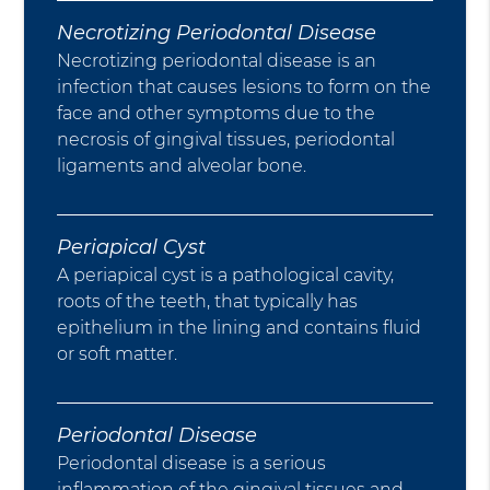
Necrotizing Periodontal Disease
Necrotizing periodontal disease is an
infection that causes lesions to form on the
face and other symptoms due to the
necrosis of gingival tissues, periodontal
ligaments and alveolar bone.
Periapical Cyst
A periapical cyst is a pathological cavity,
roots of the teeth, that typically has
epithelium in the lining and contains fluid
or soft matter.
Periodontal Disease
Periodontal disease is a serious
inflammation of the gingival tissues and