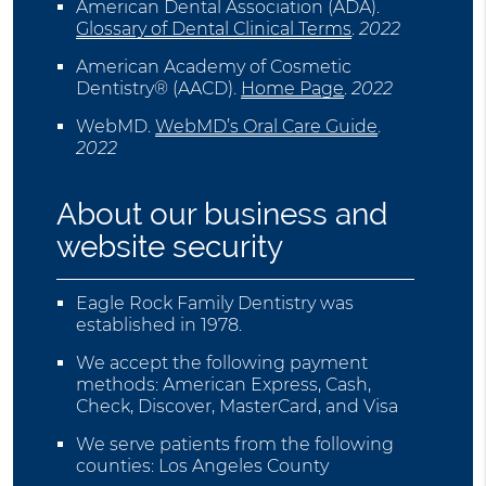
American Dental Association (ADA)
.
Glossary of Dental Clinical Terms
.
2022
American Academy of Cosmetic
Dentistry® (AACD)
.
Home Page
.
2022
WebMD
.
WebMD’s Oral Care Guide
.
2022
About our business and
website security
Eagle Rock Family Dentistry was
established in 1978.
We accept the following payment
methods: American Express, Cash,
Check, Discover, MasterCard, and Visa
We serve patients from the following
counties: Los Angeles County