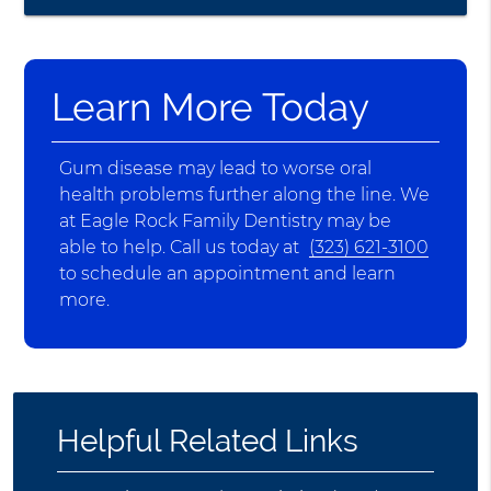
Learn More Today
Gum disease may lead to worse oral
health problems further along the line. We
at Eagle Rock Family Dentistry may be
able to help. Call us today at
(323) 621-3100
to schedule an appointment and learn
more.
Helpful Related Links