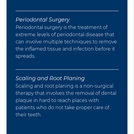
Periodontal Surgery
Periodontal surgery is the treatment of
extreme levels of periodontal disease that
can involve multiple techniques to remove
the inflamed tissue and infection before it
spreads.
Scaling and Root Planing
Scaling and root planing is a non-surgical
therapy that involves the removal of dental
plaque in hard to reach places with
patients who do not take proper care of
their teeth.