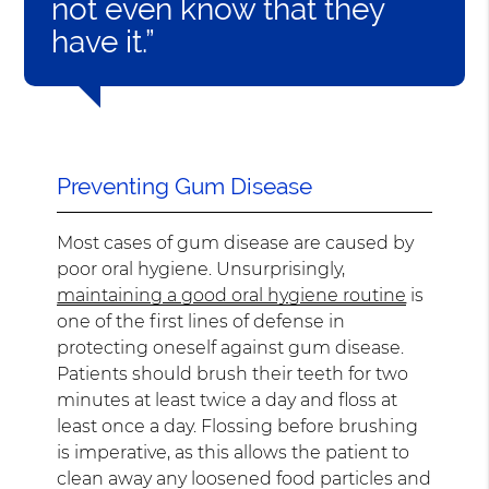
not even know that they
have it.”
Preventing Gum Disease
Most cases of gum disease are caused by
poor oral hygiene. Unsurprisingly,
maintaining a good oral hygiene routine
is
one of the first lines of defense in
protecting oneself against gum disease.
Patients should brush their teeth for two
minutes at least twice a day and floss at
least once a day. Flossing before brushing
is imperative, as this allows the patient to
clean away any loosened food particles and