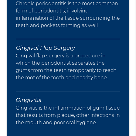
Chronic periodontitis is the most common
form of periodontitis, involving
inflammation of the tissue surrounding the
teeth and pockets forming as well.
Gingival Flap Surgery
Gingival flap surgery is a procedure in
which the periodontist separates the
gums from the teeth temporarily to reach
the root of the tooth and nearby bone.
Gingivitis
Gingivitis is the inflammation of gum tissue
that results from plaque, other infections in
the mouth and poor oral hygiene.