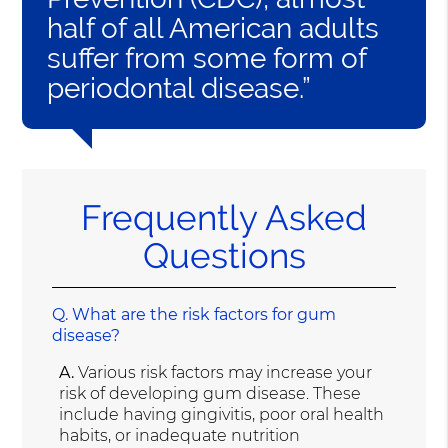
half of all American adults
suffer from some form of
periodontal disease.”
Frequently Asked
Questions
Q.
What are the risk factors for gum
disease?
A.
Various risk factors may increase your
risk of developing gum disease. These
include having gingivitis, poor oral health
habits, or inadequate nutrition