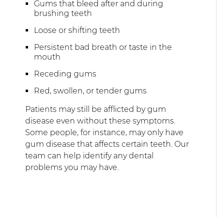
Gums that bleed after and during
brushing teeth
Loose or shifting teeth
Persistent bad breath or taste in the
mouth
Receding gums
Red, swollen, or tender gums
Patients may still be afflicted by gum
disease even without these symptoms.
Some people, for instance, may only have
gum disease that affects certain teeth. Our
team can help identify any dental
problems you may have.