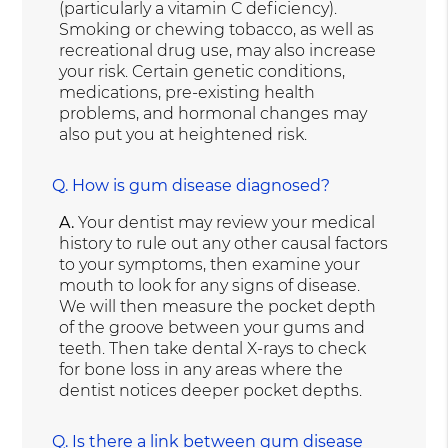
(particularly a vitamin C deficiency).
Smoking or chewing tobacco, as well as
recreational drug use, may also increase
your risk. Certain genetic conditions,
medications, pre-existing health
problems, and hormonal changes may
also put you at heightened risk.
Q.
How is gum disease diagnosed?
A.
Your dentist may review your medical
history to rule out any other causal factors
to your symptoms, then examine your
mouth to look for any signs of disease.
We will then measure the pocket depth
of the groove between your gums and
teeth. Then take dental X-rays to check
for bone loss in any areas where the
dentist notices deeper pocket depths.
Q.
Is there a link between gum disease