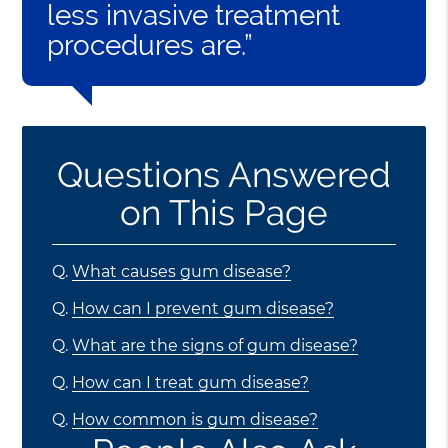
less invasive treatment
procedures are.”
Questions Answered
on This Page
Q.
What causes gum disease?
Q.
How can I prevent gum disease?
Q.
What are the signs of gum disease?
Q.
How can I treat gum disease?
Q.
How common is gum disease?