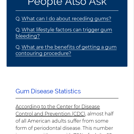
People Also Ask
Q.
What can I do about receding gums?
Q.
What lifestyle factors can trigger gum
bleeding?
Q.
What are the benefits of getting a gum
contouring procedure?
Gum Disease Statistics
According to the Center for Disease
Control and Prevention (CDC)
, almost half
of all American adults suffer from some
form of periodontal disease. This number