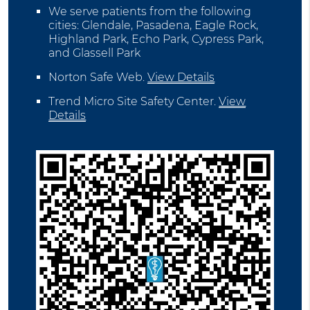
We serve patients from the following
cities: Glendale, Pasadena, Eagle Rock,
Highland Park, Echo Park, Cypress Park,
and Glassell Park
Norton Safe Web
.
View Details
Trend Micro Site Safety Center
.
View
Details