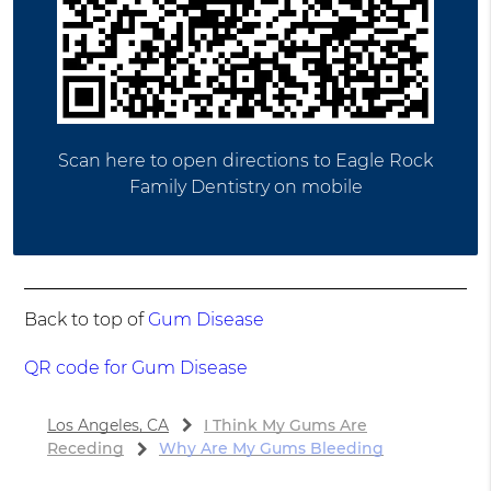
Scan here to open directions to Eagle Rock
Family Dentistry on mobile
Back to top of
Gum Disease
QR code for Gum Disease
Los Angeles, CA
I Think My Gums Are
Receding
Why Are My Gums Bleeding