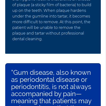
of plaque (a sticky film of bacteria) to build
up on the teeth. When plaque hardens
under the gumline into tartar, it becomes
more difficult to remove. At this point, the
patient will be unable to remove the
plaque and tartar without professional
dental cleaning.
“Gum disease, also known
as periodontal disease or
periodontitis, is not always
accompanied by pain—
meaning that patients may