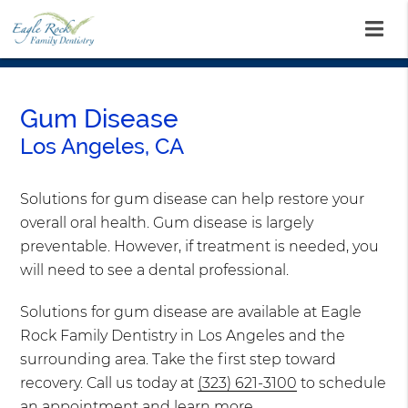
Gum Disease
Los Angeles, CA
Solutions for gum disease can help restore your
overall oral health. Gum disease is largely
preventable. However, if treatment is needed, you
will need to see a dental professional.
Solutions for gum disease are available at Eagle
Rock Family Dentistry in Los Angeles and the
surrounding area. Take the first step toward
recovery. Call us today at
(323) 621-3100
to schedule
an appointment and learn more.