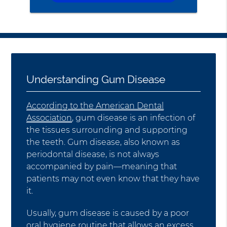
Understanding Gum Disease
According to the American Dental
Association
, gum disease is an infection of
the tissues surrounding and supporting
the teeth. Gum disease, also known as
periodontal disease, is not always
accompanied by pain—meaning that
patients may not even know that they have
it.
Usually, gum disease is caused by a poor
oral hygiene routine that allows an excess