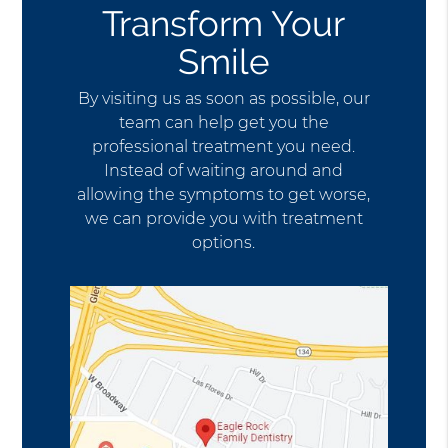
Transform Your
Smile
By visiting us as soon as possible, our
team can help get you the
professional treatment you need.
Instead of waiting around and
allowing the symptoms to get worse,
we can provide you with treatment
options.