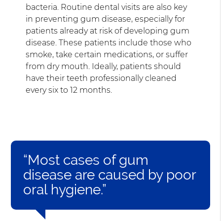
bacteria. Routine dental visits are also key
in preventing gum disease, especially for
patients already at risk of developing gum
disease. These patients include those who
smoke, take certain medications, or suffer
from dry mouth. Ideally, patients should
have their teeth professionally cleaned
every six to 12 months.
“Most cases of gum
disease are caused by poor
oral hygiene.”