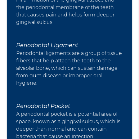
the periodontal membrane of the teeth
that causes pain and helps form deeper
gingival sulcus.
Periodontal Ligament
Periodontal ligaments are a group of tissue
fibers that help attach the tooth to the
alveolar bone, which can sustain damage
from gum disease or improper oral
hygiene.
Periodontal Pocket
A periodontal pocket is a potential area of
space, known as a gingival sulcus, which is
deeper than normal and can contain
bacteria that cause an infection.