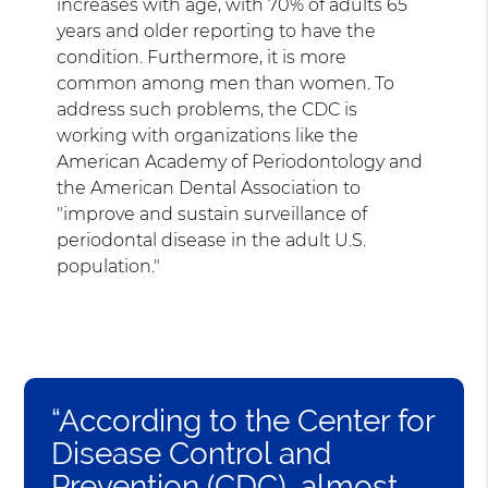
increases with age, with 70% of adults 65
years and older reporting to have the
condition. Furthermore, it is more
common among men than women. To
address such problems, the CDC is
working with organizations like the
American Academy of Periodontology and
the American Dental Association to
"improve and sustain surveillance of
periodontal disease in the adult U.S.
population."
“According to the Center for
Disease Control and
Prevention (CDC), almost