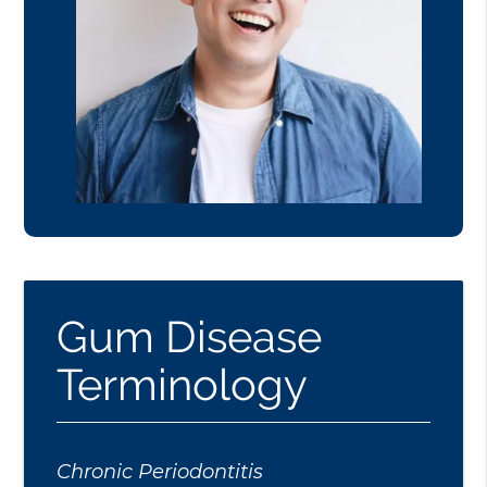
Gum Disease
Terminology
Chronic Periodontitis