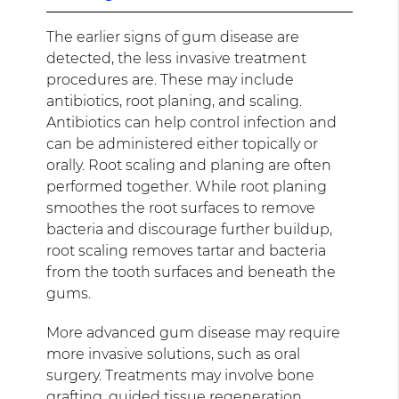
The earlier signs of gum disease are
detected, the less invasive treatment
procedures are. These may include
antibiotics, root planing, and scaling.
Antibiotics can help control infection and
can be administered either topically or
orally. Root scaling and planing are often
performed together. While root planing
smoothes the root surfaces to remove
bacteria and discourage further buildup,
root scaling removes tartar and bacteria
from the tooth surfaces and beneath the
gums.
More advanced gum disease may require
more invasive solutions, such as oral
surgery. Treatments may involve bone
grafting, guided tissue regeneration,