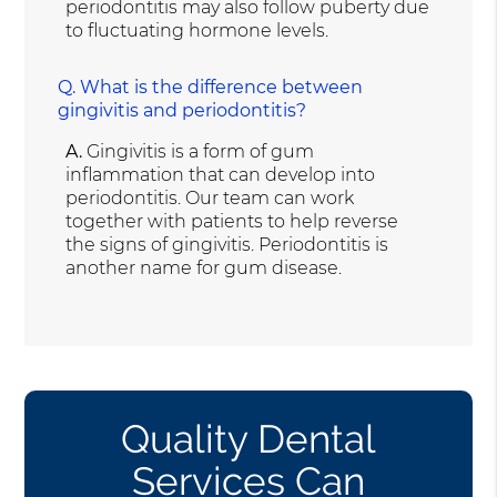
periodontitis may also follow puberty due
to fluctuating hormone levels.
Q.
What is the difference between
gingivitis and periodontitis?
A.
Gingivitis is a form of gum
inflammation that can develop into
periodontitis. Our team can work
together with patients to help reverse
the signs of gingivitis. Periodontitis is
another name for gum disease.
Quality Dental
Services Can