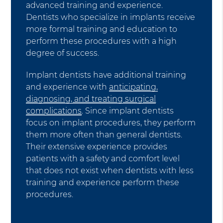
advanced training and experience.
Dentists who specialize in implants receive
more formal training and education to
perform these procedures with a high
degree of success.
Implant dentists have additional training
and experience with
anticipating,
diagnosing, and treating surgical
complications
. Since implant dentists
focus on implant procedures, they perform
them more often than general dentists.
Their extensive experience provides
patients with a safety and comfort level
that does not exist when dentists with less
training and experience perform these
procedures.