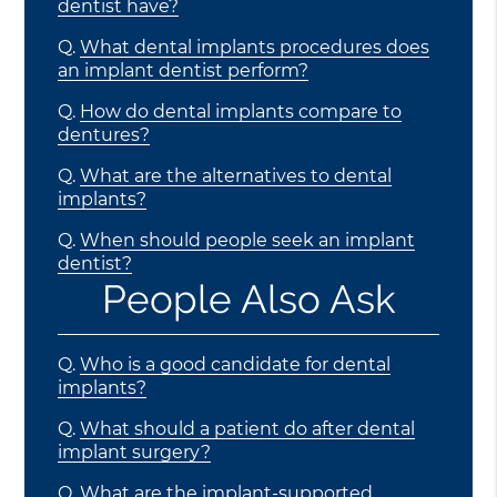
dentist have?
Q.
What dental implants procedures does
an implant dentist perform?
Q.
How do dental implants compare to
dentures?
Q.
What are the alternatives to dental
implants?
Q.
When should people seek an implant
dentist?
People Also Ask
Q.
Who is a good candidate for dental
implants?
Q.
What should a patient do after dental
implant surgery?
Q.
What are the implant-supported