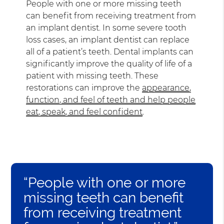
People with one or more missing teeth
can benefit from receiving treatment from
an implant dentist. In some severe tooth
loss cases, an implant dentist can replace
all of a patient’s teeth. Dental implants can
significantly improve the quality of life of a
patient with missing teeth. These
restorations can improve the
appearance,
function, and feel of teeth and help people
eat, speak, and feel confident
.
“People with one or more
missing teeth can benefit
from receiving treatment