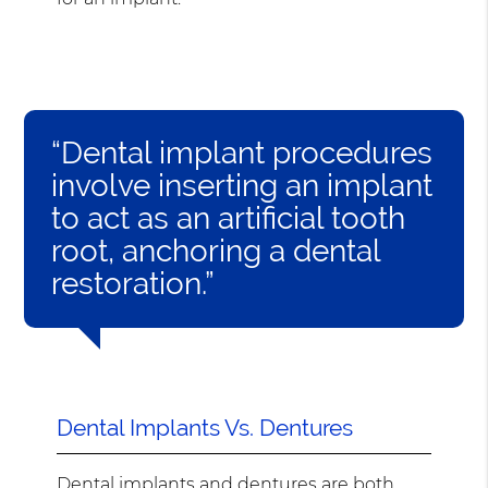
“Dental implant procedures
involve inserting an implant
to act as an artificial tooth
root, anchoring a dental
restoration.”
Dental Implants Vs. Dentures
Dental implants and dentures are both