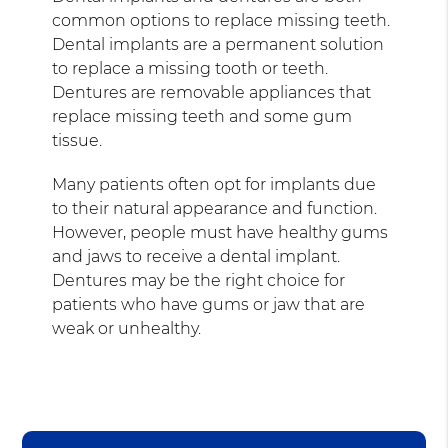
common options to replace missing teeth.
Dental implants are a permanent solution
to replace a missing tooth or teeth.
Dentures are removable appliances that
replace missing teeth and some gum
tissue.
Many patients often opt for implants due
to their natural appearance and function.
However, people must have healthy gums
and jaws to receive a dental implant.
Dentures may be the right choice for
patients who have gums or jaw that are
weak or unhealthy.