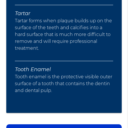
Tartar
Tartar forms when plaque builds up on the
surface of the teeth and calcifies into a
hard surface that is much more difficult to
remove and will require professional
treatment.
Tooth Enamel
Tooth enamel is the protective visible outer
surface of a tooth that contains the dentin
and dental pulp.