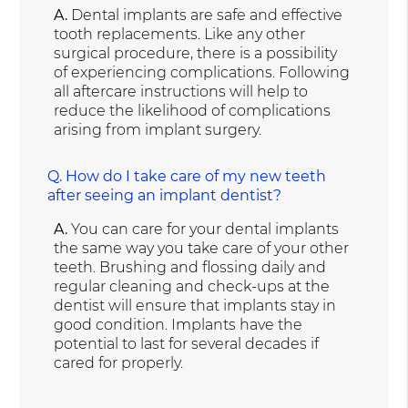
A.
Dental implants are safe and effective
tooth replacements. Like any other
surgical procedure, there is a possibility
of experiencing complications. Following
all aftercare instructions will help to
reduce the likelihood of complications
arising from implant surgery.
Q.
How do I take care of my new teeth
after seeing an implant dentist?
A.
You can care for your dental implants
the same way you take care of your other
teeth. Brushing and flossing daily and
regular cleaning and check-ups at the
dentist will ensure that implants stay in
good condition. Implants have the
potential to last for several decades if
cared for properly.