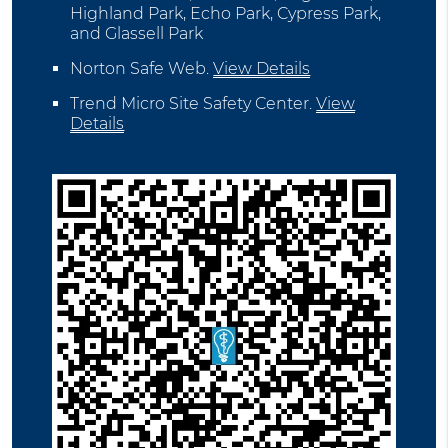
Highland Park, Echo Park, Cypress Park,
and Glassell Park
Norton Safe Web
.
View Details
Trend Micro Site Safety Center
.
View
Details