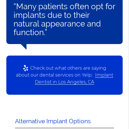
“Many patients often opt for
implants due to their
natural appearance and
function.”
Check out what others are saying
about our dental services on Yelp:
Implant
Dentist in Los Angeles, CA
Alternative Implant Options