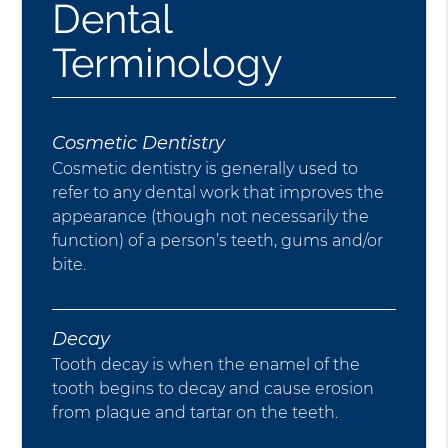
Dental
Terminology
Cosmetic Dentistry
Cosmetic dentistry is generally used to
refer to any dental work that improves the
appearance (though not necessarily the
function) of a person’s teeth, gums and/or
bite.
Decay
Tooth decay is when the enamel of the
tooth begins to decay and cause erosion
from plaque and tartar on the teeth.