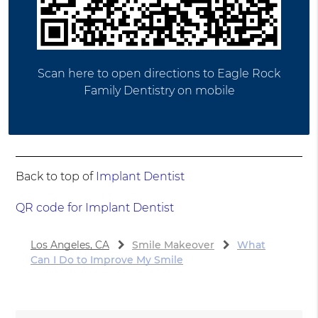
Scan here to open directions to Eagle Rock
Family Dentistry on mobile
Back to top of
Implant Dentist
QR code for Implant Dentist
Los Angeles, CA
Smile Makeover
What
Can I Do to Improve My Smile