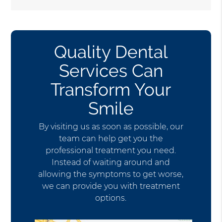
Quality Dental
Services Can
Transform Your
Smile
By visiting us as soon as possible, our
team can help get you the
professional treatment you need.
Instead of waiting around and
allowing the symptoms to get worse,
we can provide you with treatment
options.