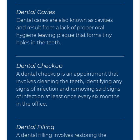
Dental Caries
Dental caries are also known as cavities
and result from a lack of proper oral
hygiene leaving plaque that forms tiny
holes in the teeth.
Dental Checkup
A dental checkup is an appointment that
involves cleaning the teeth, identifying any
signs of infection and removing said signs
of infection at least once every six months
in the office.
Dental Filling
A dental filling involves restoring the