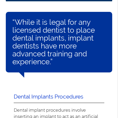
“While it is legal for any
licensed dentist to place
dental implants, implant
dentists have more
advanced training and
experience.”
Dental Implants Procedures
Dental implant procedures involve
inserting an implant to act as an artificial