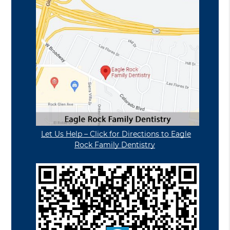
Let Us Help – Click for Directions to Eagle
Rock Family Dentistry