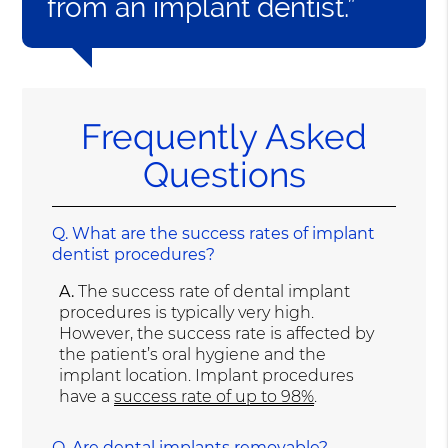
from an implant dentist.”
Frequently Asked
Questions
Q.
What are the success rates of implant
dentist procedures?
A.
The success rate of dental implant
procedures is typically very high.
However, the success rate is affected by
the patient’s oral hygiene and the
implant location. Implant procedures
have a
success rate of up to 98%
.
Q.
Are dental implants removable?