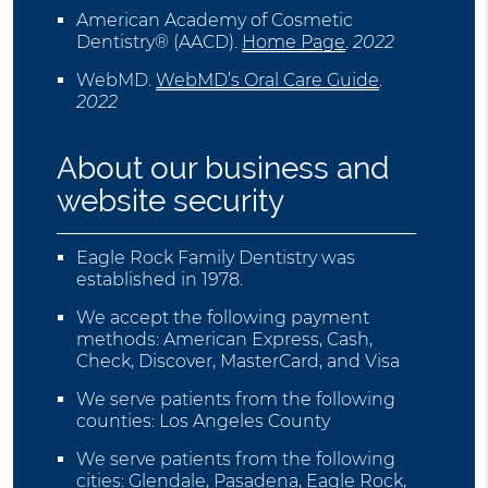
American Academy of Cosmetic
Dentistry® (AACD)
.
Home Page
.
2022
WebMD
.
WebMD’s Oral Care Guide
.
2022
About our business and
website security
Eagle Rock Family Dentistry was
established in 1978.
We accept the following payment
methods: American Express, Cash,
Check, Discover, MasterCard, and Visa
We serve patients from the following
counties: Los Angeles County
We serve patients from the following
cities: Glendale, Pasadena, Eagle Rock,