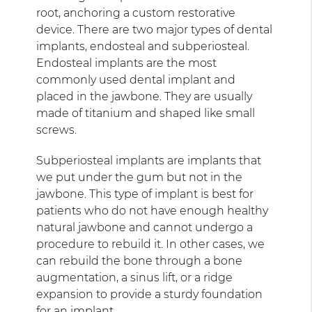
root, anchoring a custom restorative
device. There are two major types of dental
implants, endosteal and subperiosteal.
Endosteal implants are the most
commonly used dental implant and
placed in the jawbone. They are usually
made of titanium and shaped like small
screws.
Subperiosteal implants are implants that
we put under the gum but not in the
jawbone. This type of implant is best for
patients who do not have enough healthy
natural jawbone and cannot undergo a
procedure to rebuild it. In other cases, we
can rebuild the bone through a bone
augmentation, a sinus lift, or a ridge
expansion to provide a sturdy foundation
for an implant.