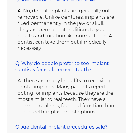
A.
No, dental implants are generally not
removable. Unlike dentures, implants are
fixed permanently in the jaw or skull.
They are permanent additions to your
mouth and function like normal teeth. A
dentist can take them out if medically
necessary.
Q.
Why do people prefer to see implant
dentists for replacement teeth?
A.
There are many benefits to receiving
dental implants. Many patients report
opting for implants because they are the
most similar to real teeth. They have a
more natural look, feel, and function than
other tooth-replacement options.
Q.
Are dental implant procedures safe?