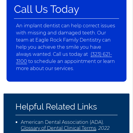
Call Us Today
An implant dentist can help correct issues
with missing and damaged teeth. Our
team at Eagle Rock Family Dentistry can
help you achieve the smile you have
always wanted. Call us today at
(323) 621-
3100
to schedule an appointment or learn
more about our services.
Helpful Related Links
American Dental Association (ADA)
.
Glossary of Dental Clinical Terms
.
2022