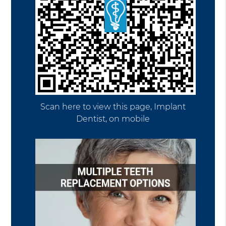
Scan here to view this page, Implant
Dentist, on mobile