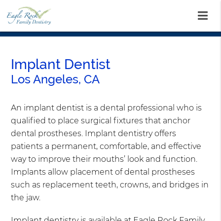
Implant Dentist
Los Angeles, CA
An implant dentist is a dental professional who is
qualified to place surgical fixtures that anchor
dental prostheses. Implant dentistry offers
patients a permanent, comfortable, and effective
way to improve their mouths’ look and function.
Implants allow placement of dental prostheses
such as replacement teeth, crowns, and bridges in
the jaw.
Implant dentistry is available at Eagle Rock Family