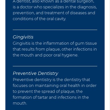
A dentist, also known as a dental surgeon,
is a doctor who specializes in the diagnosis,
prevention, and treatment of diseases and
conditions of the oral cavity.
Gingivitis
Gingivitis is the inflammation of gum tissue
that results from plaque, other infections in
the mouth and poor oral hygiene.
Preventive Dentistry
Preventive dentistry is the dentistry that
focuses on maintaining oral health in order
to prevent the spread of plaque, the
formation of tartar and infections in the
mouth.