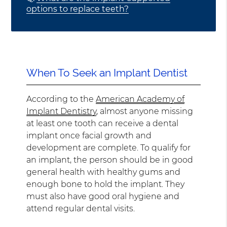
options to replace teeth?
When To Seek an Implant Dentist
According to the
American Academy of
Implant Dentistry
, almost anyone missing
at least one tooth can receive a dental
implant once facial growth and
development are complete. To qualify for
an implant, the person should be in good
general health with healthy gums and
enough bone to hold the implant. They
must also have good oral hygiene and
attend regular dental visits.