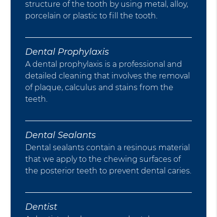
structure of the tooth by using metal, alloy,
porcelain or plastic to fill the tooth.
Dental Prophylaxis
A dental prophylaxis is a professional and
detailed cleaning that involves the removal
of plaque, calculus and stains from the
teeth.
Dental Sealants
Dental sealants contain a resinous material
that we apply to the chewing surfaces of
the posterior teeth to prevent dental caries.
Dentist