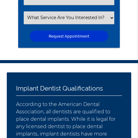
an
Option
Select
an
Option
Implant Dentist Qualifications
According to the American Dental
Association, all dentists are qualified to
place dental implants. While it is legal for
any licensed dentist to place dental
implants, implant dentists have more