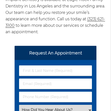
Dentistry in Los Angeles and the surrounding area.
Our team can help you restore your smile’s
appearance and function. Call us today at
(323) 621-
3100
to learn more about our services or schedule
an appointment.
Request An Appointment
First
&
Last
Email
Name
(Required)
(Required)
Phone
Number
(Required)
Select