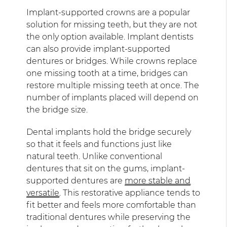
Implant-supported crowns are a popular
solution for missing teeth, but they are not
the only option available. Implant dentists
can also provide implant-supported
dentures or bridges. While crowns replace
one missing tooth at a time, bridges can
restore multiple missing teeth at once. The
number of implants placed will depend on
the bridge size.
Dental implants hold the bridge securely
so that it feels and functions just like
natural teeth. Unlike conventional
dentures that sit on the gums, implant-
supported dentures are
more stable and
versatile
. This restorative appliance tends to
fit better and feels more comfortable than
traditional dentures while preserving the