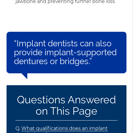
jawbone and preventing further bone loss.
“Implant dentists can also
provide implant-supported
dentures or bridges.”
Questions Answered
on This Page
Q.
What qualifications does an implant