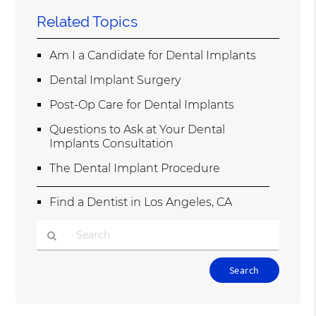
Related Topics
Am I a Candidate for Dental Implants
Dental Implant Surgery
Post-Op Care for Dental Implants
Questions to Ask at Your Dental
Implants Consultation
The Dental Implant Procedure
Find a Dentist in Los Angeles, CA
Type
Your
Search
Query