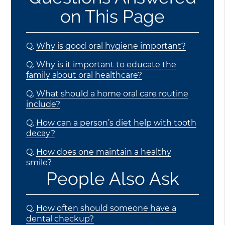
on This Page
Q.
Why is good oral hygiene important?
Q.
Why is it important to educate the
family about oral healthcare?
Q.
What should a home oral care routine
include?
Q.
How can a person’s diet help with tooth
decay?
Q.
How does one maintain a healthy
smile?
People Also Ask
Q.
How often should someone have a
dental checkup?