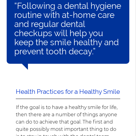
“Following a dental hygiene
routine with at-home care
and regular dental
checkups will help you
keep the smile healthy and
prevent tooth decay.”
Health Practices for a Healthy Smile
If the goal is to have a healthy smile for life,
then there are a number of things anyone
can do to achieve that goal. The first and
quite possibly most important thing to do