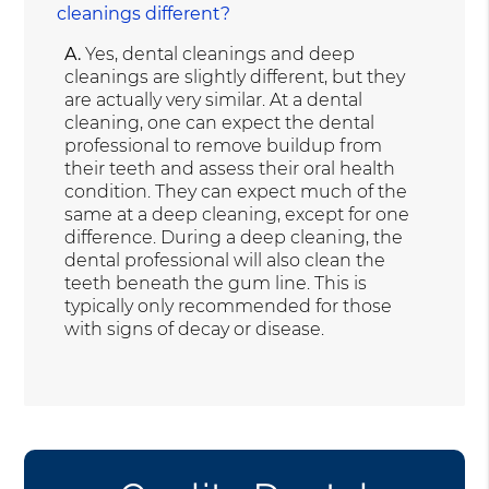
cleanings different?
A.
Yes, dental cleanings and deep
cleanings are slightly different, but they
are actually very similar. At a dental
cleaning, one can expect the dental
professional to remove buildup from
their teeth and assess their oral health
condition. They can expect much of the
same at a deep cleaning, except for one
difference. During a deep cleaning, the
dental professional will also clean the
teeth beneath the gum line. This is
typically only recommended for those
with signs of decay or disease.