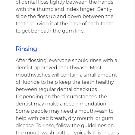
of dental floss tightly between the hands
with the thumb and index finger. Gently
slide the floss up and down between the
teeth, curving it at the base of each tooth
to get beneath the gum line.
Rinsing
After flossing, everyone should rinse with a
dentist-approved mouthwash. Most
mouthwashes will contain a small amount
of fluoride to help keep the teeth healthy
between regular dental checkups.
Depending on the circumstances, the
dentist may make a recommendation.
Some people may need a mouthwash to
help with bad breath, dry mouth, or gum
disease. To rinse, follow the guidelines on
the mouthwash bottle. Typically this means