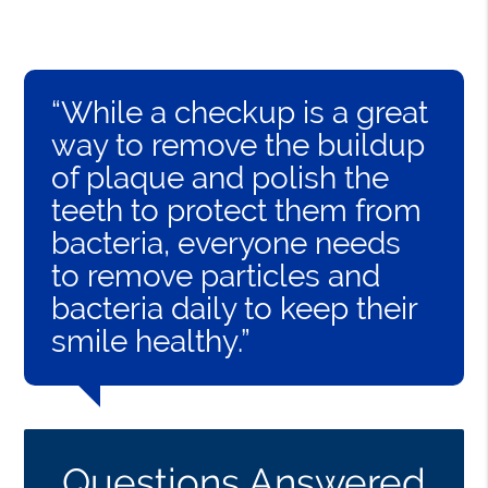
“While a checkup is a great
way to remove the buildup
of plaque and polish the
teeth to protect them from
bacteria, everyone needs
to remove particles and
bacteria daily to keep their
smile healthy.”
Questions Answered