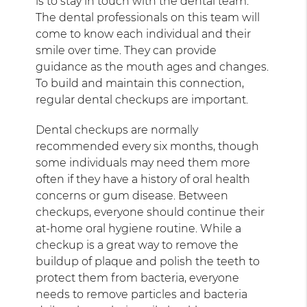
is to stay in touch with the dental team.
The dental professionals on this team will
come to know each individual and their
smile over time. They can provide
guidance as the mouth ages and changes.
To build and maintain this connection,
regular dental checkups are important.
Dental checkups are normally
recommended every six months, though
some individuals may need them more
often if they have a history of oral health
concerns or gum disease. Between
checkups, everyone should continue their
at-home oral hygiene routine. While a
checkup is a great way to remove the
buildup of plaque and polish the teeth to
protect them from bacteria, everyone
needs to remove particles and bacteria