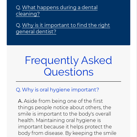
Q.
What happens during a dental
cleaning?
Q.
Why is it important to find the right
general dentist?
Frequently Asked
Questions
Q.
Why is oral hygiene important?
A.
Aside from being one of the first
things people notice about others, the
smile is important to the body's overall
health. Maintaining oral hygiene is
important because it helps protect the
body from disease. By keeping the smile