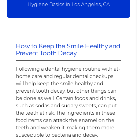
Hygiene Basics in Los Angeles, CA
How to Keep the Smile Healthy and
Prevent Tooth Decay
Following a dental hygiene routine with at-
home care and regular dental checkups
will help keep the smile healthy and
prevent tooth decay, but other things can
be done as well. Certain foods and drinks,
such as sodas and sugary sweets, can put
the teeth at risk. The ingredients in these
food items can attack the enamel on the
teeth and weaken it, making them more
susceptible to bacteria and decay.