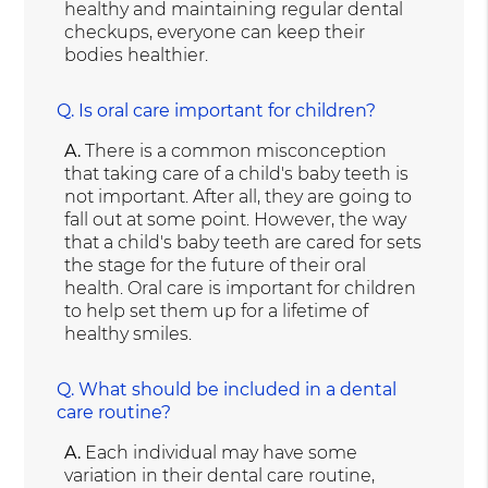
healthy and maintaining regular dental
checkups, everyone can keep their
bodies healthier.
Q.
Is oral care important for children?
A.
There is a common misconception
that taking care of a child's baby teeth is
not important. After all, they are going to
fall out at some point. However, the way
that a child's baby teeth are cared for sets
the stage for the future of their oral
health. Oral care is important for children
to help set them up for a lifetime of
healthy smiles.
Q.
What should be included in a dental
care routine?
A.
Each individual may have some
variation in their dental care routine,