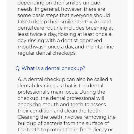
depending on their smile's unique
needs. In general, however, there are
some basic steps that everyone should
take to keep their smile healthy. A good
dental care routine includes brushing at
least twice a day, flossing at least once a
day, rinsing with a dentist-approved
mouthwash once a day, and maintaining
regular dental checkups.
Q.
What is a dental checkup?
A.
A dental checkup can also be called a
dental cleaning, as that is the dental
professional's main focus. During the
checkup, the dental professional will
check the mouth and teeth to assess
their condition and clean the teeth.
Cleaning the teeth involves removing the
buildup of bacteria from the surface of
the teeth to protect them from decay or