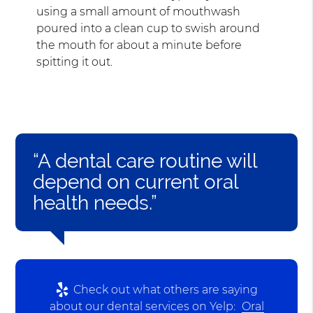
using a small amount of mouthwash
poured into a clean cup to swish around
the mouth for about a minute before
spitting it out.
“A dental care routine will
depend on current oral
health needs.”
Check out what others are saying
about our dental services on Yelp:
Oral