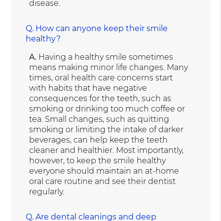
disease.
Q.
How can anyone keep their smile
healthy?
A.
Having a healthy smile sometimes
means making minor life changes. Many
times, oral health care concerns start
with habits that have negative
consequences for the teeth, such as
smoking or drinking too much coffee or
tea. Small changes, such as quitting
smoking or limiting the intake of darker
beverages, can help keep the teeth
cleaner and healthier. Most importantly,
however, to keep the smile healthy
everyone should maintain an at-home
oral care routine and see their dentist
regularly.
Q.
Are dental cleanings and deep