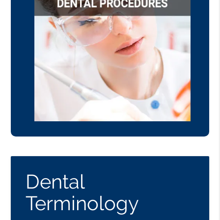
Dental
Terminology