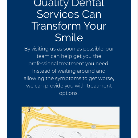
Quality Dental
Services Can
Transform Your
Smile
By visiting us as soon as possible, our
team can help get you the
professional treatment you need.
Instead of waiting around and
allowing the symptoms to get worse,
we can provide you with treatment
options.