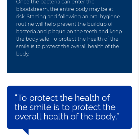
Once the bacteria can enter the
bloodstream, the entire body may be at
risk. Starting and following an oral hygiene
routine will help prevent the buildup of
bacteria and plaque on the teeth and keep
the body safe. To protect the health of the
smile is to protect the overall health of the
body.
“To protect the health of
the smile is to protect the
overall health of the body.”