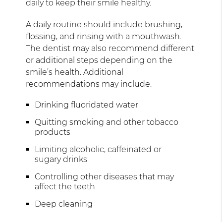
daily to keep their smile healthy.
A daily routine should include brushing,
flossing, and rinsing with a mouthwash.
The dentist may also recommend different
or additional steps depending on the
smile’s health. Additional
recommendations may include:
Drinking fluoridated water
Quitting smoking and other tobacco
products
Limiting alcoholic, caffeinated or
sugary drinks
Controlling other diseases that may
affect the teeth
Deep cleaning