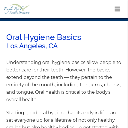
Oral Hygiene Basics
Los Angeles, CA
Understanding oral hygiene basics allow people to
better care for their teeth. However, the basics
extend beyond the teeth — they pertain to the
entirety of the mouth, including the gums, cheeks,
and tongue. Oral health is critical to the body’s
overall health.
Starting good oral hygiene habits early in life can
set everyone up for a lifetime of not only healthy
smiles but also healthy bodies. To get started with