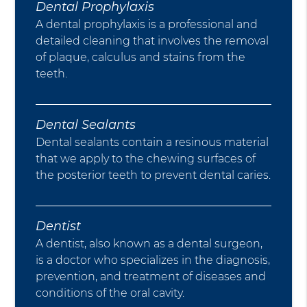
Dental Prophylaxis
A dental prophylaxis is a professional and
detailed cleaning that involves the removal
of plaque, calculus and stains from the
teeth.
Dental Sealants
Dental sealants contain a resinous material
that we apply to the chewing surfaces of
the posterior teeth to prevent dental caries.
Dentist
A dentist, also known as a dental surgeon,
is a doctor who specializes in the diagnosis,
prevention, and treatment of diseases and
conditions of the oral cavity.