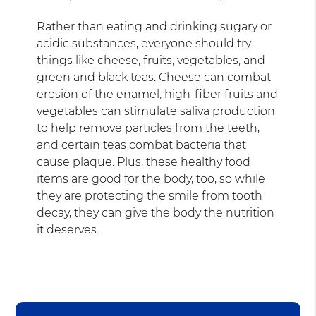
Rather than eating and drinking sugary or
acidic substances, everyone should try
things like cheese, fruits, vegetables, and
green and black teas. Cheese can combat
erosion of the enamel, high-fiber fruits and
vegetables can stimulate saliva production
to help remove particles from the teeth,
and certain teas combat bacteria that
cause plaque. Plus, these healthy food
items are good for the body, too, so while
they are protecting the smile from tooth
decay, they can give the body the nutrition
it deserves.