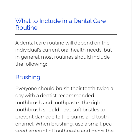
What to Include in a Dental Care
Routine
A dental care routine will depend on the
individual's current oral health needs, but
in general, most routines should include
the following:
Brushing
Everyone should brush their teeth twice a
day with a dentist-recommended
toothbrush and toothpaste. The right
toothbrush should have soft bristles to
prevent damage to the gums and tooth
enamel. When brushing, use a small, pea-
sized amount of toothpaste and move the