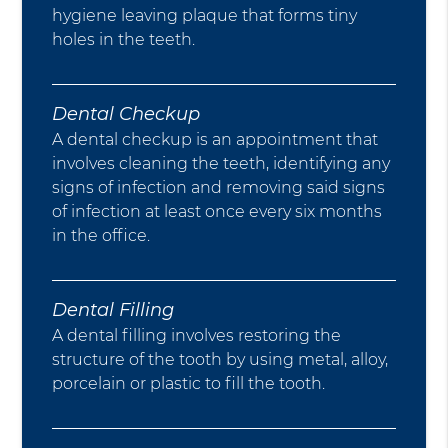
hygiene leaving plaque that forms tiny
holes in the teeth.
Dental Checkup
A dental checkup is an appointment that
involves cleaning the teeth, identifying any
signs of infection and removing said signs
of infection at least once every six months
in the office.
Dental Filling
A dental filling involves restoring the
structure of the tooth by using metal, alloy,
porcelain or plastic to fill the tooth.