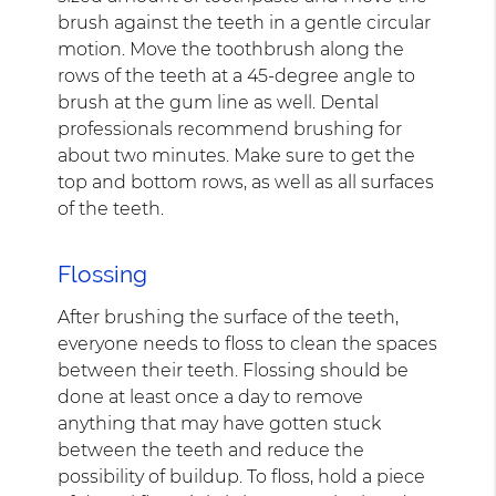
brush against the teeth in a gentle circular
motion. Move the toothbrush along the
rows of the teeth at a 45-degree angle to
brush at the gum line as well. Dental
professionals recommend brushing for
about two minutes. Make sure to get the
top and bottom rows, as well as all surfaces
of the teeth.
Flossing
After brushing the surface of the teeth,
everyone needs to floss to clean the spaces
between their teeth. Flossing should be
done at least once a day to remove
anything that may have gotten stuck
between the teeth and reduce the
possibility of buildup. To floss, hold a piece