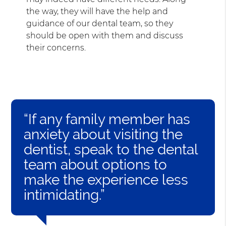
the way, they will have the help and
guidance of our dental team, so they
should be open with them and discuss
their concerns.
“If any family member has
anxiety about visiting the
dentist, speak to the dental
team about options to
make the experience less
intimidating.”