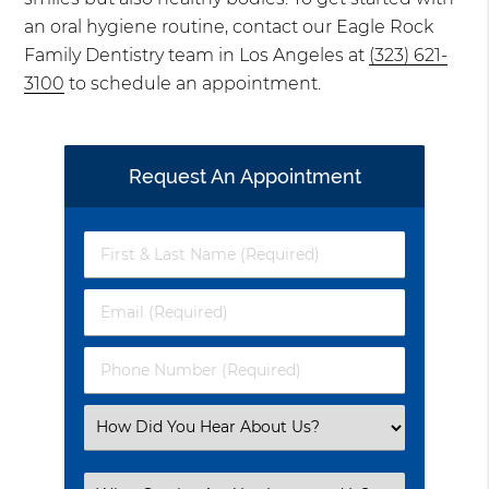
an oral hygiene routine, contact our Eagle Rock
Family Dentistry team in Los Angeles at
(323) 621-
3100
to schedule an appointment.
Request An Appointment
First
&
Last
Email
Name
(Required)
(Required)
Phone
Number
(Required)
Select
an
Option