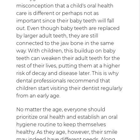
misconception that a child's oral health
care is different or perhaps not as
important since their baby teeth will fall
out. Even though baby teeth are replaced
by larger adult teeth, they are still
connected to the jaw bone in the same
way. With children, this buildup on baby
teeth can weaken their adult teeth for the
rest of their lives, putting them at a higher
risk of decay and disease later. This is why
dental professionals recommend that
children start visiting their dentist regularly
from an early age.
No matter the age, everyone should
prioritize oral health and establish an oral
hygiene routine to keep themselves
healthy. As they age, however, their smile
may indeed have different needs. Along