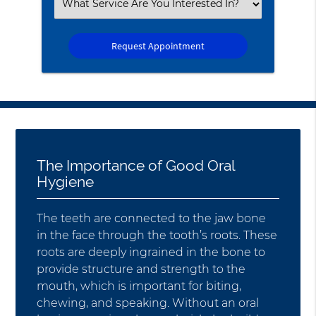
Select
an
Option
The Importance of Good Oral
Hygiene
The teeth are connected to the jaw bone
in the face through the tooth’s roots. These
roots are deeply ingrained in the bone to
provide structure and strength to the
mouth, which is important for biting,
chewing, and speaking. Without an oral