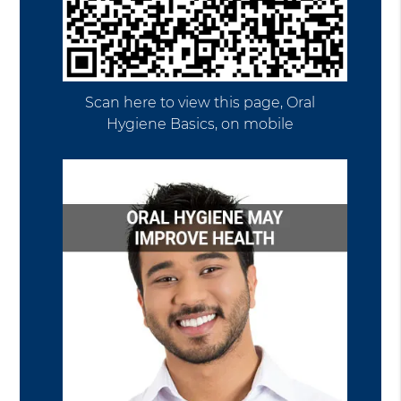
Scan here to view this page, Oral
Hygiene Basics, on mobile