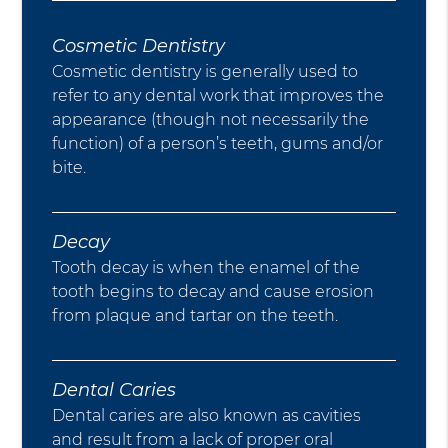
Cosmetic Dentistry
Cosmetic dentistry is generally used to
refer to any dental work that improves the
appearance (though not necessarily the
function) of a person’s teeth, gums and/or
bite.
Decay
Tooth decay is when the enamel of the
tooth begins to decay and cause erosion
from plaque and tartar on the teeth.
Dental Caries
Dental caries are also known as cavities
and result from a lack of proper oral