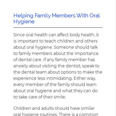
Helping Family Members With Oral
Hygiene
Since oral health can affect body health, it
is important to teach children and others
about oral hygiene. Someone should talk
to family members about the importance
of dental care. If any family member has
anxiety about visiting the dentist, speak to
the dental team about options to make the
experience less intimidating. Either way,
every member of the family should learn
about oral hygiene and what they can do
to take care of their smile.
Children and adults should have similar
oral hygiene routines. There is a common