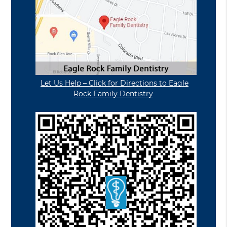
Let Us Help – Click for Directions to Eagle
Rock Family Dentistry