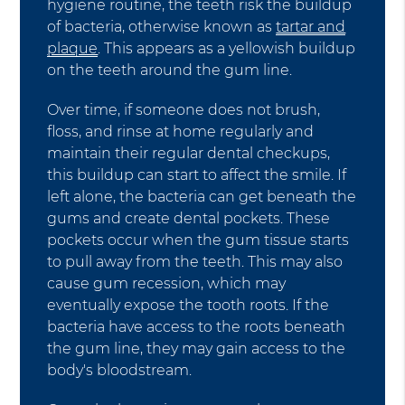
hygiene routine, the teeth risk the buildup
of bacteria, otherwise known as
tartar and
plaque
. This appears as a yellowish buildup
on the teeth around the gum line.
Over time, if someone does not brush,
floss, and rinse at home regularly and
maintain their regular dental checkups,
this buildup can start to affect the smile. If
left alone, the bacteria can get beneath the
gums and create dental pockets. These
pockets occur when the gum tissue starts
to pull away from the teeth. This may also
cause gum recession, which may
eventually expose the tooth roots. If the
bacteria have access to the roots beneath
the gum line, they may gain access to the
body's bloodstream.