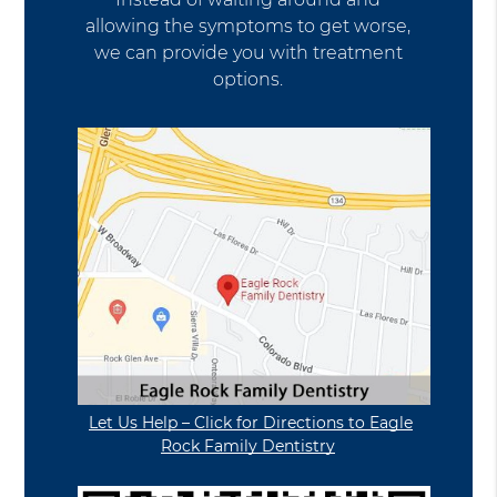
allowing the symptoms to get worse,
we can provide you with treatment
options.
Let Us Help – Click for Directions to Eagle
Rock Family Dentistry