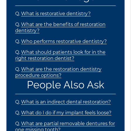
Q.
What is restorative dentistry?
Q.
What are the benefits of restoration
dentistry?
Q.
Who performs restorative dentistry?
Q.
What should patients look for in the
right restoration dentist?
Q.
What are the restoration dentistry
procedure options?
People Also Ask
Q.
What is an indirect dental restoration?
Q.
What do I do if my implant feels loose?
Q.
What are partial removable dentures for
one missing tooth?