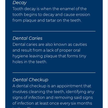
Decay
Tooth decay is when the enamel of the
tooth begins to decay and cause erosion
from plaque and tartar on the teeth.
Dental Caries
Dental caries are also known as cavities
and result from a lack of proper oral
hygiene leaving plaque that forms tiny
holes in the teeth.
Dental Checkup
A dental checkup is an appointment that
involves cleaning the teeth, identifying any
signs of infection and removing said signs
of infection at least once every six months