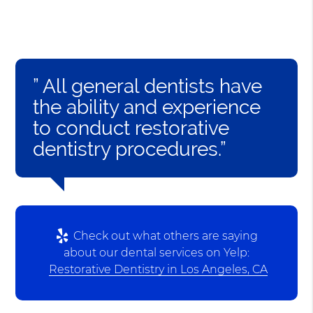
” All general dentists have
the ability and experience
to conduct restorative
dentistry procedures.”
Check out what others are saying
about our dental services on Yelp:
Restorative Dentistry in Los Angeles, CA