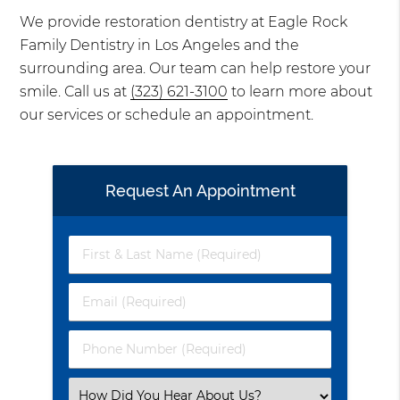
We provide restoration dentistry at Eagle Rock
Family Dentistry in Los Angeles and the
surrounding area. Our team can help restore your
smile. Call us at
(323) 621-3100
to learn more about
our services or schedule an appointment.
Request An Appointment
First
&
Last
Email
Name
(Required)
(Required)
Phone
Number
(Required)
Select