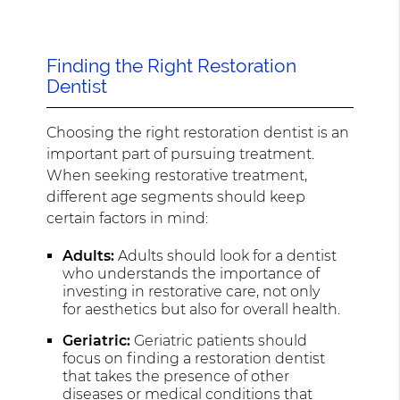
Finding the Right Restoration
Dentist
Choosing the right restoration dentist is an
important part of pursuing treatment.
When seeking restorative treatment,
different age segments should keep
certain factors in mind:
Adults:
Adults should look for a dentist
who understands the importance of
investing in restorative care, not only
for aesthetics but also for overall health.
Geriatric:
Geriatric patients should
focus on finding a restoration dentist
that takes the presence of other
diseases or medical conditions that