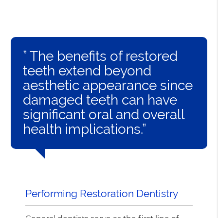
” The benefits of restored
teeth extend beyond
aesthetic appearance since
damaged teeth can have
significant oral and overall
health implications.”
Performing Restoration Dentistry