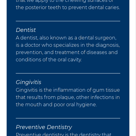
that we apply to the chewing surfaces of
the posterior teeth to prevent dental caries.
Dentist
A dentist, also known as a dental surgeon,
is a doctor who specializes in the diagnosis,
prevention, and treatment of diseases and
conditions of the oral cavity.
Gingivitis
Gingivitis is the inflammation of gum tissue
that results from plaque, other infections in
the mouth and poor oral hygiene.
Preventive Dentistry
Preventive dentistry is the dentistry that