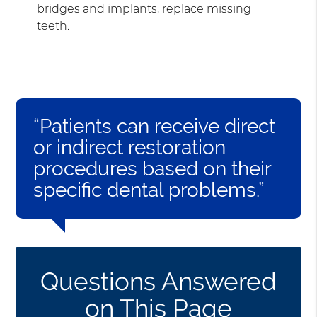
bridges and implants, replace missing
teeth.
“Patients can receive direct
or indirect restoration
procedures based on their
specific dental problems.”
Questions Answered
on This Page