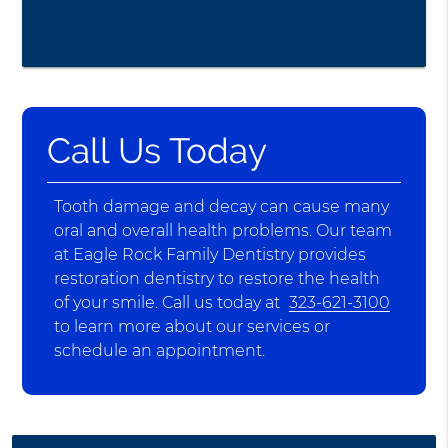
Call Us Today
Tooth damage and decay can cause many
oral and overall health problems. Our team
at Eagle Rock Family Dentistry provides
restoration dentistry to restore the health
of your smile. Call us today at
323-621-3100
to learn more about our services or
schedule an appointment.