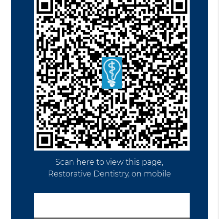
Scan here to view this page,
Restorative Dentistry, on mobile