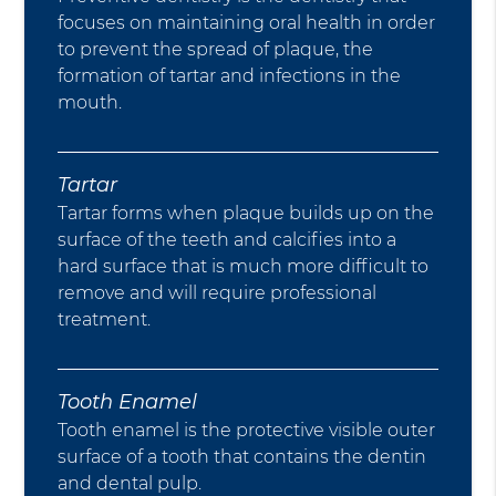
focuses on maintaining oral health in order
to prevent the spread of plaque, the
formation of tartar and infections in the
mouth.
Tartar
Tartar forms when plaque builds up on the
surface of the teeth and calcifies into a
hard surface that is much more difficult to
remove and will require professional
treatment.
Tooth Enamel
Tooth enamel is the protective visible outer
surface of a tooth that contains the dentin
and dental pulp.