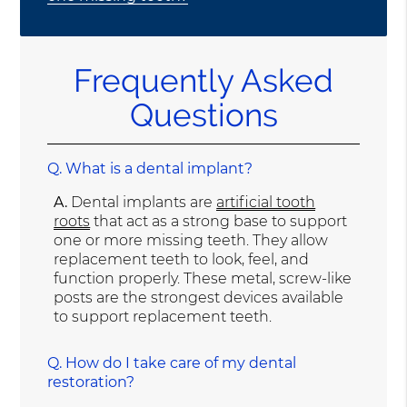
Frequently Asked
Questions
Q.
What is a dental implant?
A.
Dental implants are
artificial tooth
roots
that act as a strong base to support
one or more missing teeth. They allow
replacement teeth to look, feel, and
function properly. These metal, screw-like
posts are the strongest devices available
to support replacement teeth.
Q.
How do I take care of my dental
restoration?