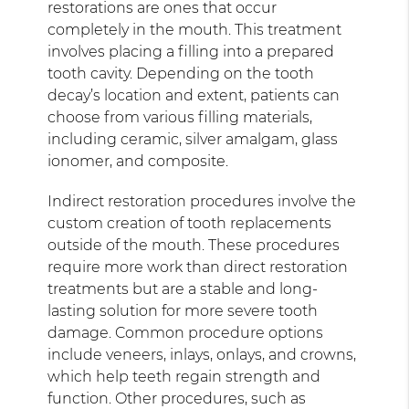
restorations are ones that occur
completely in the mouth. This treatment
involves placing a filling into a prepared
tooth cavity. Depending on the tooth
decay’s location and extent, patients can
choose from various filling materials,
including ceramic, silver amalgam, glass
ionomer, and composite.
Indirect restoration procedures involve the
custom creation of tooth replacements
outside of the mouth. These procedures
require more work than direct restoration
treatments but are a stable and long-
lasting solution for more severe tooth
damage. Common procedure options
include veneers, inlays, onlays, and crowns,
which help teeth regain strength and
function. Other procedures, such as