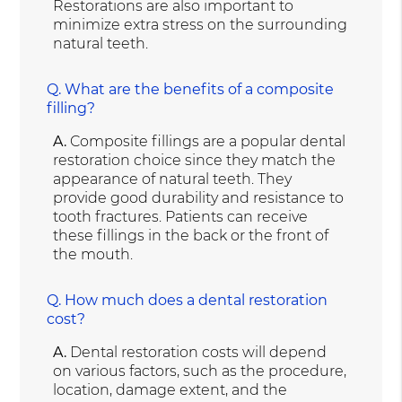
Restorations are also important to
minimize extra stress on the surrounding
natural teeth.
Q.
What are the benefits of a composite
filling?
A.
Composite fillings are a popular dental
restoration choice since they match the
appearance of natural teeth. They
provide good durability and resistance to
tooth fractures. Patients can receive
these fillings in the back or the front of
the mouth.
Q.
How much does a dental restoration
cost?
A.
Dental restoration costs will depend
on various factors, such as the procedure,
location, damage extent, and the