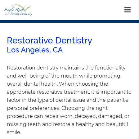
Restorative Dentistry
Los Angeles, CA
Restoration dentistry maintains the functionality
and well-being of the mouth while promoting
overall dental health. When choosing the
appropriate restorative treatment, it is important to
factor in the type of dental issue and the patient’s
personal preferences. Choosing the right
procedure can repair worn, decayed, damaged, or
missing teeth and restore a healthy and beautiful
smile.