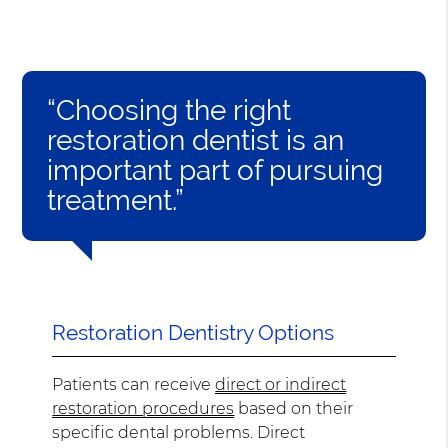
“Choosing the right
restoration dentist is an
important part of pursuing
treatment.”
Restoration Dentistry Options
Patients can receive
direct or indirect
restoration procedures
based on their
specific dental problems. Direct