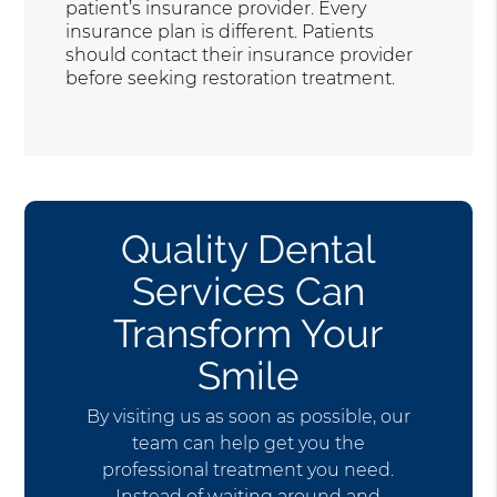
patient’s insurance provider. Every
insurance plan is different. Patients
should contact their insurance provider
before seeking restoration treatment.
Quality Dental
Services Can
Transform Your
Smile
By visiting us as soon as possible, our
team can help get you the
professional treatment you need.
Instead of waiting around and