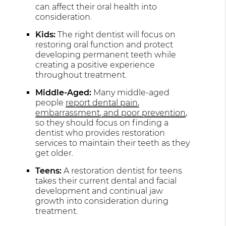
can affect their oral health into
consideration.
Kids:
The right dentist will focus on
restoring oral function and protect
developing permanent teeth while
creating a positive experience
throughout treatment.
Middle-Aged:
Many middle-aged
people
report dental pain,
embarrassment, and poor prevention
,
so they should focus on finding a
dentist who provides restoration
services to maintain their teeth as they
get older.
Teens:
A restoration dentist for teens
takes their current dental and facial
development and continual jaw
growth into consideration during
treatment.