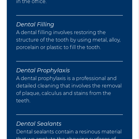
in the office.
Dental Filling
A dental filling involves restoring the
structure of the tooth by using metal, alloy,
porcelain or plastic to fill the tooth.
Dental Prophylaxis
A dental prophylaxis is a professional and
detailed cleaning that involves the removal
of plaque, calculus and stains from the
teeth.
Dental Sealants
Dental sealants contain a resinous material