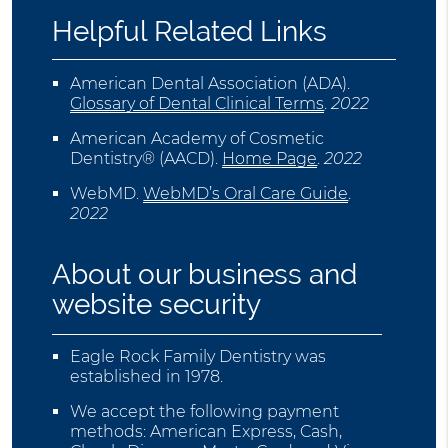
Helpful Related Links
American Dental Association (ADA)
.
Glossary of Dental Clinical Terms
.
2022
American Academy of Cosmetic
Dentistry® (AACD)
.
Home Page
.
2022
WebMD
.
WebMD’s Oral Care Guide
.
2022
About our business and
website security
Eagle Rock Family Dentistry was
established in 1978.
We accept the following payment
methods: American Express, Cash,