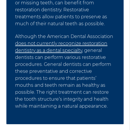
or missing teeth, can benefit from
restoration dentistry. Restorative
treatments allow patients to preserve as
much of their natural teeth as possible.
Although the American Dental Association
does not currently recognize restoration
dentistry as a dental specialty
, general
dentists can perform various restorative
procedures. General dentists can perform
these preventative and corrective
procedures to ensure that patients’
mouths and teeth remain as healthy as
possible. The right treatment can restore
the tooth structure’s integrity and health
while maintaining a natural appearance.