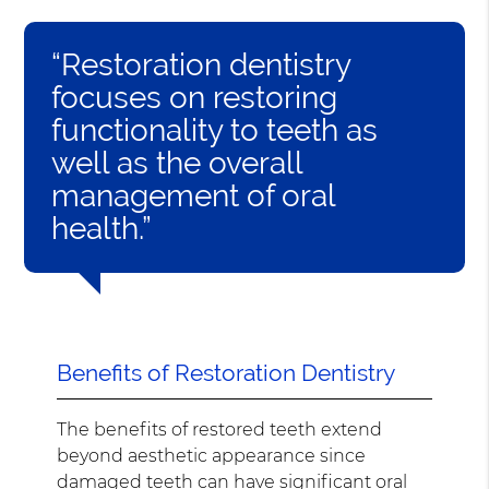
“Restoration dentistry
focuses on restoring
functionality to teeth as
well as the overall
management of oral
health.”
Benefits of Restoration Dentistry
The benefits of restored teeth extend
beyond aesthetic appearance since
damaged teeth can have significant oral