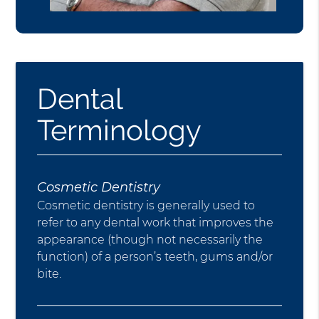
Dental
Terminology
Cosmetic Dentistry
Cosmetic dentistry is generally used to
refer to any dental work that improves the
appearance (though not necessarily the
function) of a person’s teeth, gums and/or
bite.