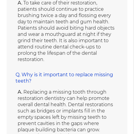
A.
To take care of their restoration,
patients should continue to practice
brushing twice a day and flossing every
day to maintain teeth and gum health.
Patients should avoid biting hard objects
and wear a mouthguard at night if they
grind their teeth. It is also important to
attend routine dental check-ups to
prolong the lifespan of the dental
restoration.
Q.
Why is it important to replace missing
teeth?
A.
Replacing a missing tooth through
restoration dentistry can help promote
overall dental health. Dental restorations
such as bridges or implants fill in the
empty spaces left by missing teeth to
prevent cavities in the gaps where
plaque building bacteria can grow.