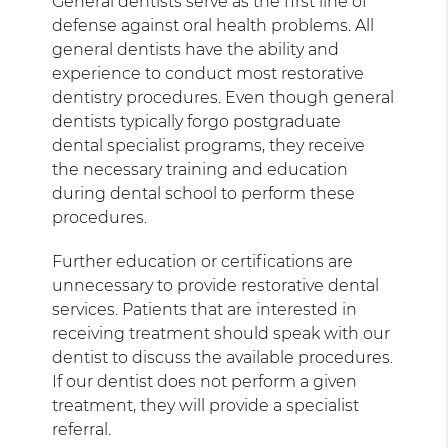
General dentists serve as the first line of
defense against oral health problems. All
general dentists have the ability and
experience to conduct most restorative
dentistry procedures. Even though general
dentists typically forgo postgraduate
dental specialist programs, they receive
the necessary training and education
during dental school to perform these
procedures.
Further education or certifications are
unnecessary to provide restorative dental
services. Patients that are interested in
receiving treatment should speak with our
dentist to discuss the available procedures.
If our dentist does not perform a given
treatment, they will provide a specialist
referral.