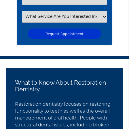
an
Option
Select
an
Option
What to Know About Restoration
Dentistry
Restoration dentistry focuses on restoring
functionality to teeth as well as the overall
management of oral health. People with
structural dental issues, including broken