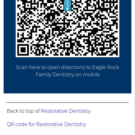
Scan here to open directions to Eagle Rock
Family Dentistry on mobile
Back to top of
Restorative Dentistry
QR code for Restorative Dentistry