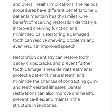
and overall health implications. The various
procedures have different benefits to help
patients maintain healthy smiles. One
benefit of receiving restoration dentistry is
improved chewing function and
minimized pain. Restoring a damaged
tooth can resolve chewing problems and
even result in improved speech.
Restoration dentistry can restore tooth
decay, chips, cracks, and prevent further
tooth damage. These dental treatments
protect a patient’s natural teeth and
minimize the chances of contracting gum-
and teeth-related illnesses. Dental
restorations can also improve oral health,
prevent cavities, and maintain the
structure in jawbones.