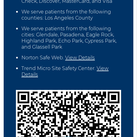
Check, Discover, MasterCard, and Visa
We serve patients from the following
counties: Los Angeles County
We serve patients from the following
cities: Glendale, Pasadena, Eagle Rock,
Highland Park, Echo Park, Cypress Park,
and Glassell Park
Norton Safe Web
.
View Details
Trend Micro Site Safety Center
.
View
Details