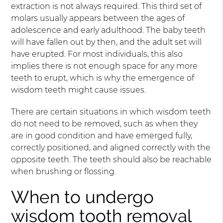
extraction is not always required. This third set of
molars usually appears between the ages of
adolescence and early adulthood. The baby teeth
will have fallen out by then, and the adult set will
have erupted. For most individuals, this also
implies there is not enough space for any more
teeth to erupt, which is why the emergence of
wisdom teeth might cause issues.
There are certain situations in which wisdom teeth
do not need to be removed, such as when they
are in good condition and have emerged fully,
correctly positioned, and aligned correctly with the
opposite teeth. The teeth should also be reachable
when brushing or flossing.
When to undergo
wisdom tooth removal