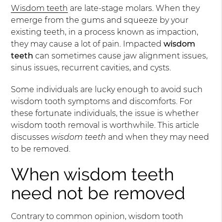
Wisdom teeth
are late-stage molars. When they
emerge from the gums and squeeze by your
existing teeth, in a process known as impaction,
they may cause a lot of pain. Impacted
wisdom
teeth
can sometimes cause jaw alignment issues,
sinus issues, recurrent cavities, and cysts.
Some individuals are lucky enough to avoid such
wisdom tooth symptoms and discomforts. For
these fortunate individuals, the issue is whether
wisdom tooth removal is worthwhile. This article
discusses
wisdom teeth
and when they may need
to be removed.
When wisdom teeth
need not be removed
Contrary to common opinion, wisdom tooth