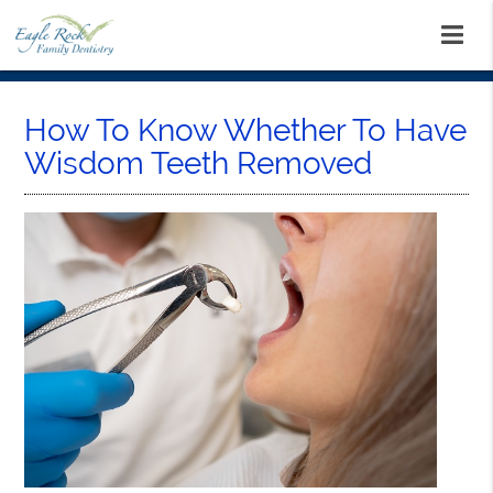
How To Know Whether To Have
Wisdom Teeth Removed