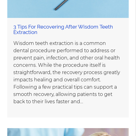
3 Tips For Recovering After Wisdom Teeth
Extraction
Wisdom teeth extraction is a common
dental procedure performed to address or
prevent pain, infection, and other oral health
concerns. While the procedure itself is
straightforward, the recovery process greatly
impacts healing and overall comfort.
Following a few practical tips can support a
smooth recovery, allowing patients to get
back to their lives faster and…