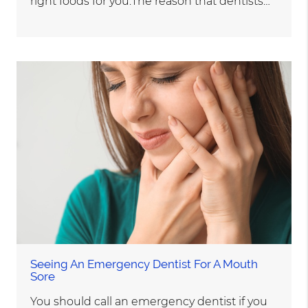
right foods for you.The reason that dentists…
Seeing An Emergency Dentist For A Mouth
Sore
You should call an emergency dentist if you