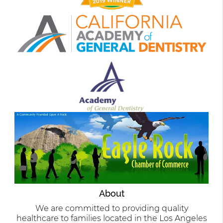
About
We are committed to providing quality
healthcare to families located in the Los Angeles