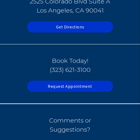
2525 Colorado Blvd Suite A
Los Angeles, CA 90041
Get Directions
Book Today!
(323) 621-3100
Request Appointment
Comments or
Suggestions?