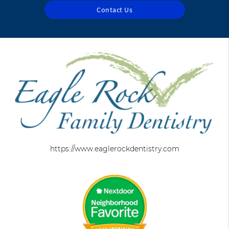
Contact Us
https://www.eaglerockdentistry.com