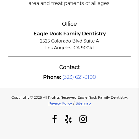
area and treat patients of all ages.
Office
Eagle Rock Family Dentistry
2525 Colorado Blvd Suite A
Los Angeles, CA 90041
Contact
Phone:
(323) 621-3100
Copyright © 2026 All Rights Reserved Eagle Rock Family Dentistry.
Privacy Policy
/
Sitemap