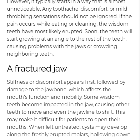
However, it typically starts in a way that is almost
unnoticeable. Any toothache, discomfort, or mild
throbbing sensations should not be ignored. If the
pain occurs while eating or cleaning, the wisdom
teeth have most likely erupted. Soon, the teeth will
start growing at an angle to the rest of the teeth,
causing problems with the jaws or crowding
neighboring teeth.
A fractured jaw
Stiffness or discomfort appears first, followed by
damage to the jawbone, which affects the
mouth's function and mobility. Some wisdom
teeth become impacted in the jaw, causing other
teeth to move and even the jawline to shift. This
may make it difficult for patients to open their
mouths. When left untreated, cysts may develop
along the freshly erupted molars, hollowing down