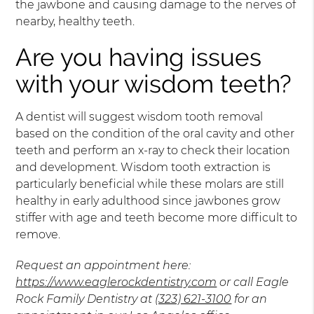
the jawbone and causing damage to the nerves of
nearby, healthy teeth.
Are you having issues
with your wisdom teeth?
A dentist will suggest wisdom tooth removal
based on the condition of the oral cavity and other
teeth and perform an x-ray to check their location
and development. Wisdom tooth extraction is
particularly beneficial while these molars are still
healthy in early adulthood since jawbones grow
stiffer with age and teeth become more difficult to
remove.
Request an appointment here:
https://www.eaglerockdentistry.com
or call Eagle
Rock Family Dentistry at
(323) 621-3100
for an