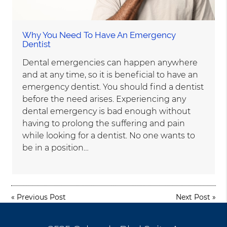
Why You Need To Have An Emergency
Dentist
Dental emergencies can happen anywhere
and at any time, so it is beneficial to have an
emergency dentist. You should find a dentist
before the need arises. Experiencing any
dental emergency is bad enough without
having to prolong the suffering and pain
while looking for a dentist. No one wants to
be in a position…
«
Previous Post
Next Post
»