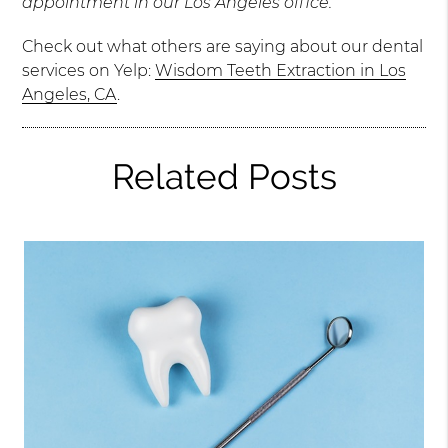
appointment in our Los Angeles office.
Check out what others are saying about our dental
services on Yelp:
Wisdom Teeth Extraction in Los
Angeles, CA
.
Related Posts