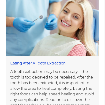
Eating After A Tooth Extraction
A tooth extraction may be necessary if the
tooth is too decayed to be repaired. After the
tooth has been extracted, it is important to
allow the area to heal completely. Eating the
right foods can help speed healing and avoid
any complications. Read on to discover the