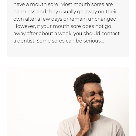
have a mouth sore. Most mouth sores are
harmless and they usually go away on their
own after a few days or remain unchanged.
However, if your mouth sore does not go
away after about a week, you should contact
a dentist. Some sores can be serious…