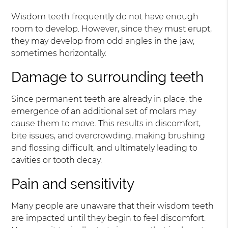
Wisdom teeth frequently do not have enough
room to develop. However, since they must erupt,
they may develop from odd angles in the jaw,
sometimes horizontally.
Damage to surrounding teeth
Since permanent teeth are already in place, the
emergence of an additional set of molars may
cause them to move. This results in discomfort,
bite issues, and overcrowding, making brushing
and flossing difficult, and ultimately leading to
cavities or tooth decay.
Pain and sensitivity
Many people are unaware that their wisdom teeth
are impacted until they begin to feel discomfort.